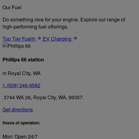
Our Fuel
Do something nice for your engine. Explore our range of
high-performing fuel offerings.
Top Tier Fuel®
EV Charging
Phillips 66 station
in Royal City, WA
1 (509) 346-9582
3744 WA 26, Royal City, WA, 99357
Get directions
Hours of operation:
Mon: Open 24/7