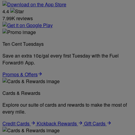
4.4
7.99K reviews
Ten Cent Tuesdays
Save an extra 10¢/gal every first Tuesday with the Fuel
Forward® App.
Promos & Offers
Cards & Rewards
Explore our suite of cards and rewards to make the most of
every mile.
Credit Cards
Kickback Rewards
Gift Cards