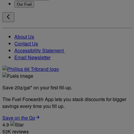
Our Fuel
About Us
Contact Us
Accessibility Statement
Email Newsletter
Save 20¢/gal* on your first fill-up.
The Fuel Forward® App lets you stack discounts for bigger
savings every time you fill up.
Save on the Go
4.9
53K reviews