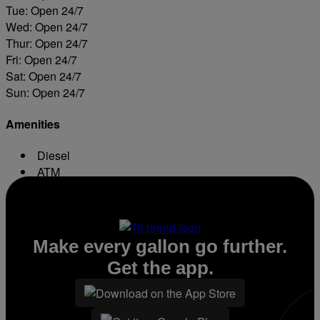
Tue: Open 24/7
Wed: Open 24/7
Thur: Open 24/7
Fri: Open 24/7
Sat: Open 24/7
Sun: Open 24/7
Amenities
Diesel
ATM
Conv. Store
Make every gallon go further.
Get the app.