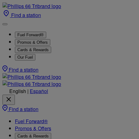
Find a station
Fuel Forward®
Promos & Offers
Cards & Rewards
Our Fuel
Find a station
English
|
Español
Find a station
Fuel Forward®
Promos & Offers
Cards & Rewards