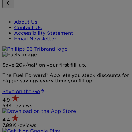
About Us
Contact Us
Accessibility Statement
Email Newsletter
Save 20¢/gal* on your first fill-up.
The Fuel Forward® App lets you stack discounts for
bigger savings every time you fill up.
Save on the Go
4.9
53K reviews
4.4
7.99K reviews