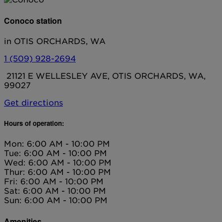
Conoco station
in OTIS ORCHARDS, WA
1 (509) 928-2694
21121 E WELLESLEY AVE, OTIS ORCHARDS, WA,
99027
Get directions
Hours of operation:
Mon: 6:00 AM - 10:00 PM
Tue: 6:00 AM - 10:00 PM
Wed: 6:00 AM - 10:00 PM
Thur: 6:00 AM - 10:00 PM
Fri: 6:00 AM - 10:00 PM
Sat: 6:00 AM - 10:00 PM
Sun: 6:00 AM - 10:00 PM
Amenities