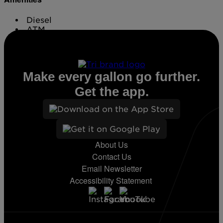
Diesel
ATM
Conv. Store
Make every gallon go further.
Get the app.
About Us
Contact Us
Email Newsletter
Accessibility Statement