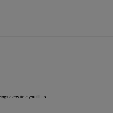
ngs every time you fill up.