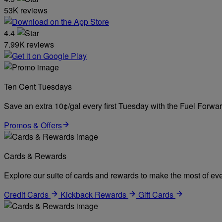
53K reviews
4.4
7.99K reviews
Ten Cent Tuesdays
Save an extra 10¢/gal every first Tuesday with the Fuel Forw
Promos & Offers
Cards & Rewards
Explore our suite of cards and rewards to make the most of eve
Credit Cards
Kickback Rewards
Gift Cards