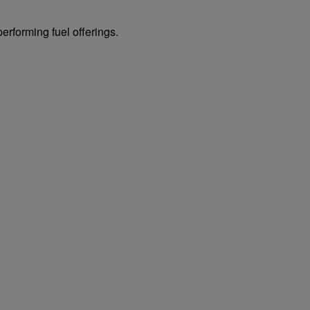
erforming fuel offerings.