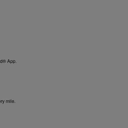
ard® App.
ry mile.