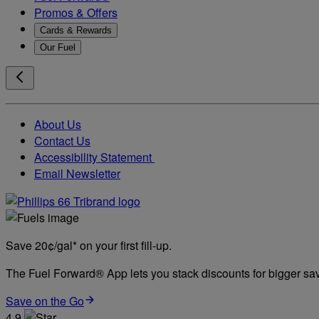
Promos & Offers
Cards & Rewards
Our Fuel
About Us
Contact Us
Accessibility Statement
Email Newsletter
Save 20¢/gal* on your first fill-up.
The Fuel Forward® App lets you stack discounts for bigger savi
Save on the Go
4.9