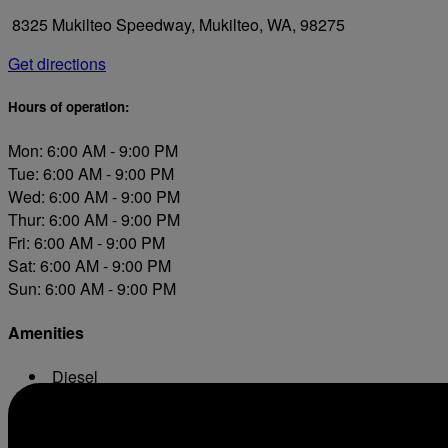
8325 Mukilteo Speedway, Mukilteo, WA, 98275
Get directions
Hours of operation:
Mon: 6:00 AM - 9:00 PM
Tue: 6:00 AM - 9:00 PM
Wed: 6:00 AM - 9:00 PM
Thur: 6:00 AM - 9:00 PM
Fri: 6:00 AM - 9:00 PM
Sat: 6:00 AM - 9:00 PM
Sun: 6:00 AM - 9:00 PM
Amenities
Diesel
Conv. Store