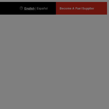
English
|
Español
Become A Fuel Supplier