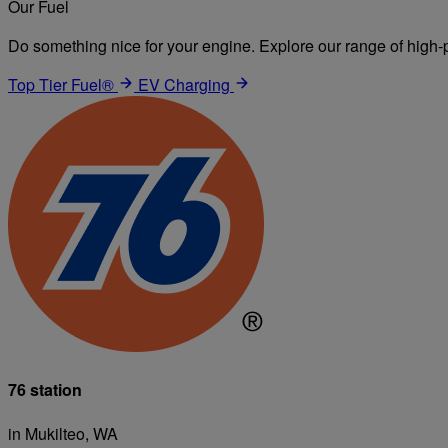
Our Fuel
Do something nice for your engine. Explore our range of high-p
Top Tier Fuel®
EV Charging
76 station
in Mukilteo, WA