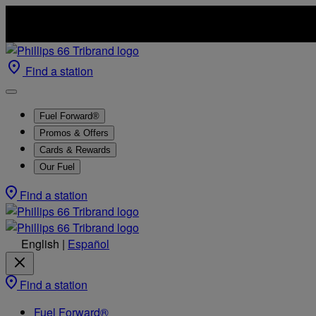
Find a station
Fuel Forward®
Promos & Offers
Cards & Rewards
Our Fuel
Find a station
English
|
Español
Find a station
Fuel Forward®