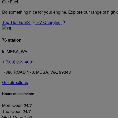
Our Fuel
Do something nice for your engine. Explore our range of high-p
Top Tier Fuel®
EV Charging
76 station
in MESA, WA
1 (509) 269-4091
7380 ROAD 170, MESA, WA, 99343
Get directions
Hours of operation:
Mon: Open 24/7
Tue: Open 24/7
Wed: Open 24/7