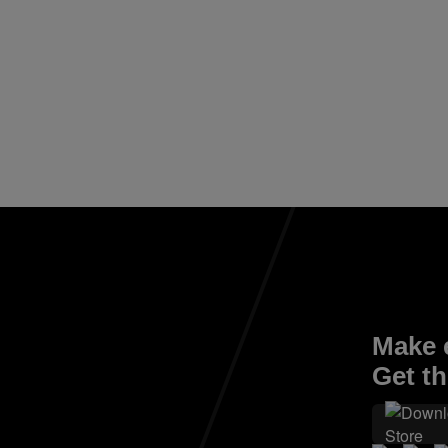
Make e
Get th