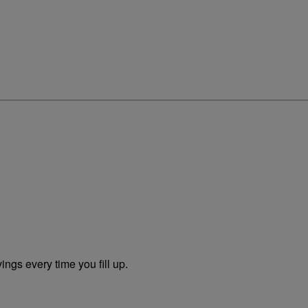
ngs every time you fill up.