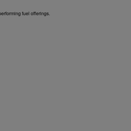
erforming fuel offerings.