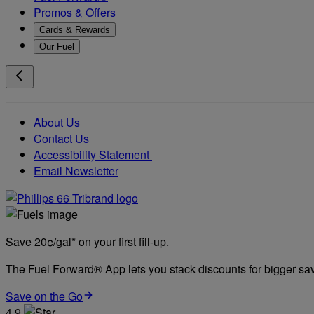
Promos & Offers
Cards & Rewards
Our Fuel
About Us
Contact Us
Accessibility Statement
Email Newsletter
Save 20¢/gal* on your first fill-up.
The Fuel Forward® App lets you stack discounts for bigger savi
Save on the Go
4.9