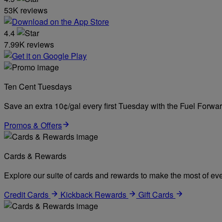
53K reviews
4.4
7.99K reviews
Ten Cent Tuesdays
Save an extra 10¢/gal every first Tuesday with the Fuel Forw
Promos & Offers
Cards & Rewards
Explore our suite of cards and rewards to make the most of eve
Credit Cards
Kickback Rewards
Gift Cards