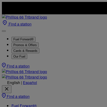
Find a station
Fuel Forward®
Promos & Offers
Cards & Rewards
Our Fuel
Find a station
English
|
Español
Find a station
Fuel Forward®