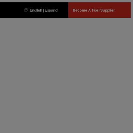
English
|
Español
Become A Fuel Supplier