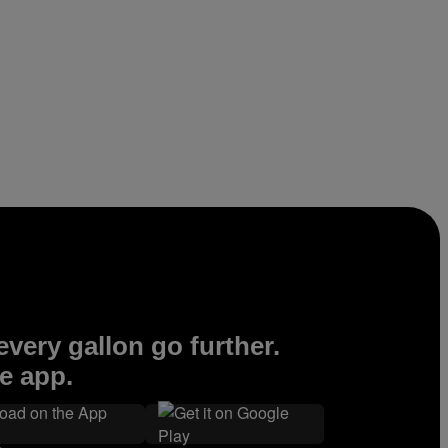
very gallon go further.
e app.