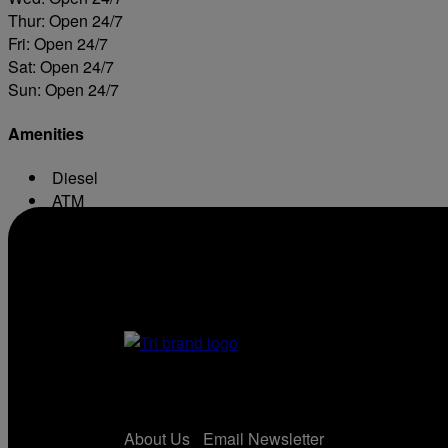
Thur: Open 24/7
Fri: Open 24/7
Sat: Open 24/7
Sun: Open 24/7
Amenities
Diesel
ATM
Conv. Store
About Us
Email Newsletter