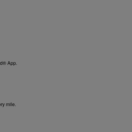
ard® App.
ry mile.