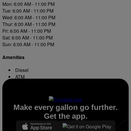
Mon: 6:00 AM - 11:00 PM
Tue: 6:00 AM - 11:00 PM
Wed: 6:00 AM - 11:00 PM
Thur: 6:00 AM - 11:00 PM
Fri: 6:00 AM - 11:00 PM
Sat: 6:00 AM - 11:00 PM
Sun: 6:00 AM - 11:00 PM
Amenities
Diesel
ATM
Conv. Store
Make every gallon go further.
Get the app.