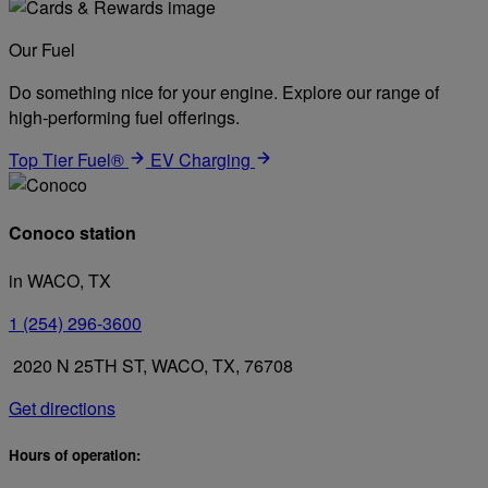
Our Fuel
Do something nice for your engine. Explore our range of
high-performing fuel offerings.
Top Tier Fuel®
EV Charging
Conoco station
in WACO, TX
1 (254) 296-3600
2020 N 25TH ST, WACO, TX, 76708
Get directions
Hours of operation: