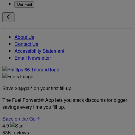
Our Fuel
About Us
Contact Us
Accessibility Statement
Email Newsletter
Save 20¢/gal* on your first fill-up.
The Fuel Forward® App lets you stack discounts for bigger
savings every time you fill up.
Save on the Go
4.9
53K reviews