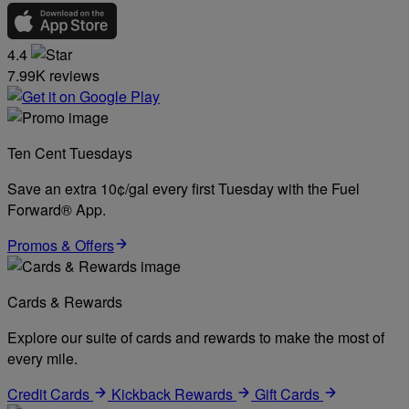
4.4
7.99K reviews
Ten Cent Tuesdays
Save an extra 10¢/gal every first Tuesday with the Fuel
Forward® App.
Promos & Offers
Cards & Rewards
Explore our suite of cards and rewards to make the most of
every mile.
Credit Cards
Kickback Rewards
Gift Cards