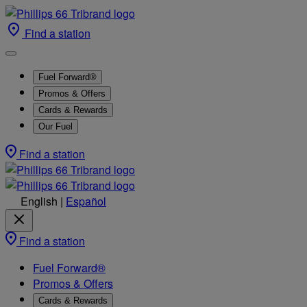
Find a station
Fuel Forward®
Promos & Offers
Cards & Rewards
Our Fuel
Find a station
English
|
Español
Find a station
Fuel Forward®
Promos & Offers
Cards & Rewards