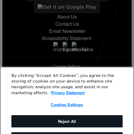
About Us
Contact Us
Email Newsletter
Accessibility Statement
Cookies Settings
Terms & Conditions
By clicking “Accept All Cookies”, you agree to the
Privacy Statement
storing of cookies on your device to enhance site
California Supply Disclosure
navigation, analyze site usage, and assist in our
Phillips 66® and its respective logos are registered trademarks
Privacy Statement
marketing efforts.
owned by Phillips 66 Company. KickBack and its respective logos
are registered trademarks of KickBack Points, LLC. Other products
Cookies Settings
and logos mentioned herein may be trademarks of their respective
owners.
©2026 Phillips 66 Company. All rights reserved.
Reject All