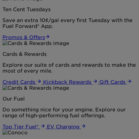
Ten Cent Tuesdays
Save an extra 10¢/gal every first Tuesday with the
Fuel Forward® App.
Promos & Offers
Cards & Rewards
Explore our suite of cards and rewards to make the
most of every mile.
Credit Cards
Kickback Rewards
Gift Cards
Our Fuel
Do something nice for your engine. Explore our
range of high-performing fuel offerings.
Top Tier Fuel®
EV Charging