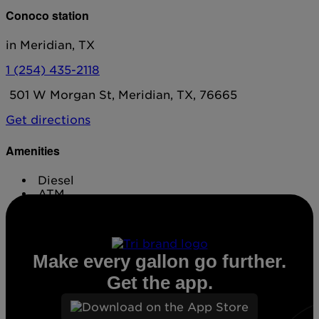
Conoco station
in Meridian, TX
1 (254) 435-2118
501 W Morgan St, Meridian, TX, 76665
Get directions
Amenities
Diesel
ATM
Conv. Store
Make every gallon go further.
Get the app.