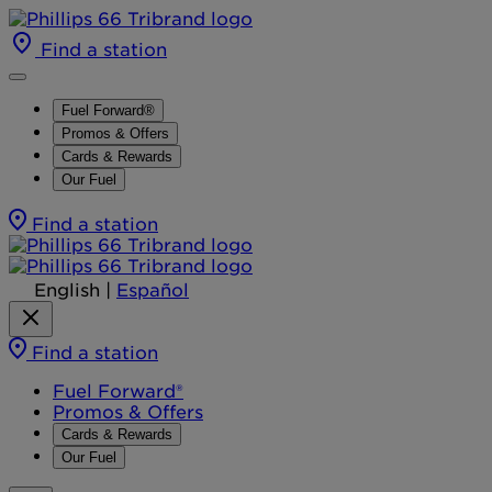
Find a station
Fuel Forward®
Promos & Offers
Cards & Rewards
Our Fuel
Find a station
English
|
Español
Find a station
Fuel Forward®
Promos & Offers
Cards & Rewards
Our Fuel