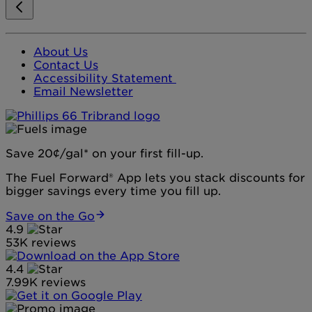
About Us
Contact Us
Accessibility Statement
Email Newsletter
Save 20¢/gal* on your first fill-up.
The Fuel Forward® App lets you stack discounts for
bigger savings every time you fill up.
Save on the Go
4.9
53K reviews
4.4
7.99K reviews