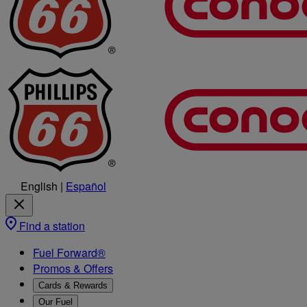
English
|
Español
Find a station
Fuel Forward®
Promos & Offers
Cards & Rewards
Our Fuel