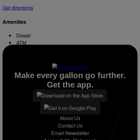
Get directions
Amenities
Diesel
ATM
Conv. Store
Make every gallon go further.
Get the app.
About Us
Contact Us
Email Newsletter