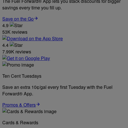
The Fuel Forward® App lets you stack discounts for bigger
savings every time you fill up.
Save on the Go
4.9
53K reviews
4.4
7.99K reviews
Ten Cent Tuesdays
Save an extra 10¢/gal every first Tuesday with the Fuel
Forward® App.
Promos & Offers
Cards & Rewards