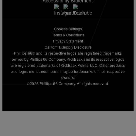
Accessibility Statement
Cookies Settings
Terms & Conditions
Privacy Statement
California Supply Disclosure
Phillips 66® and its respective logos are registered trademarks
owned by Phillips 66 Company. KickBack and its respective logos
are registered trademarks of KickBack Points, LLC. Other products
and logos mentioned herein may be trademarks of their respective
owners.
©2026 Phillips 66 Company. All rights reserved.