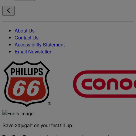
About Us
Contact Us
Accessibility Statement
Email Newsletter
Save 20¢/gal* on your first fill-up.