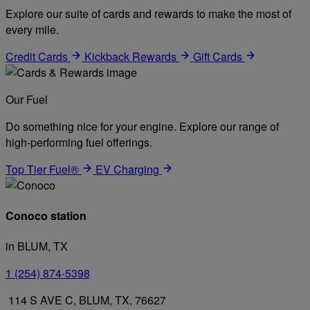
Explore our suite of cards and rewards to make the most of
every mile.
Credit Cards
Kickback Rewards
Gift Cards
Our Fuel
Do something nice for your engine. Explore our range of
high-performing fuel offerings.
Top Tier Fuel®
EV Charging
Conoco station
in BLUM, TX
1 (254) 874-5398
114 S AVE C, BLUM, TX, 76627