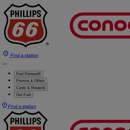
Find a station
Fuel Forward®
Promos & Offers
Cards & Rewards
Our Fuel
Find a station