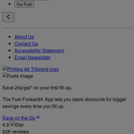
Our Fuel
About Us
Contact Us
Accessibility Statement
Email Newsletter
Save 20¢/gal* on your first fill-up.
The Fuel Forward® App lets you stack discounts for bigger
savings every time you fill up.
Save on the Go
4.9
53K reviews