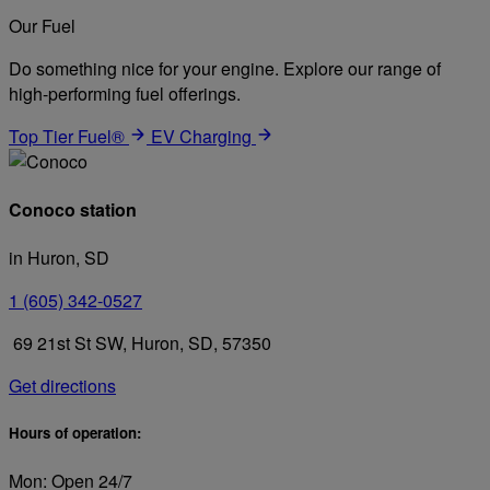
Our Fuel
Do something nice for your engine. Explore our range of
high-performing fuel offerings.
Top Tier Fuel®
EV Charging
Conoco station
in Huron, SD
1 (605) 342-0527
69 21st St SW, Huron, SD, 57350
Get directions
Hours of operation:
Mon: Open 24/7