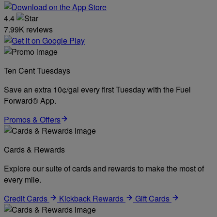
4.4
7.99K reviews
Ten Cent Tuesdays
Save an extra 10¢/gal every first Tuesday with the Fuel
Forward® App.
Promos & Offers
Cards & Rewards
Explore our suite of cards and rewards to make the most of
every mile.
Credit Cards
Kickback Rewards
Gift Cards