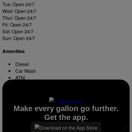
Tue: Open 24/7
Wed: Open 24/7
Thur: Open 24/7
Fri: Open 24/7
Sat: Open 24/7
Sun: Open 24/7
Amenities
Diesel
Car Wash
ATM
Conv. Store
Make every gallon go further.
Get the app.