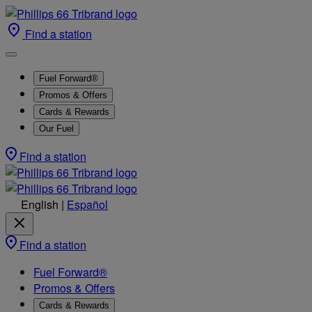
Find a station
Fuel Forward®
Promos & Offers
Cards & Rewards
Our Fuel
Find a station
English
|
Español
Find a station
Fuel Forward®
Promos & Offers
Cards & Rewards