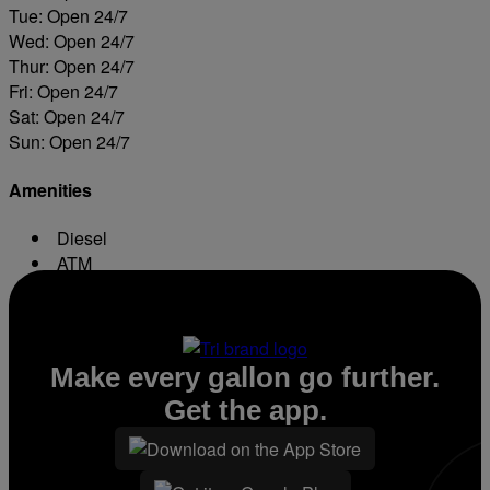
Tue: Open 24/7
Wed: Open 24/7
Thur: Open 24/7
Fri: Open 24/7
Sat: Open 24/7
Sun: Open 24/7
Amenities
Diesel
ATM
Conv. Store
Make every gallon go further.
Get the app.