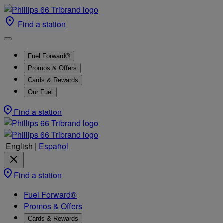
Find a station
Fuel Forward®
Promos & Offers
Cards & Rewards
Our Fuel
Find a station
English
|
Español
Find a station
Fuel Forward®
Promos & Offers
Cards & Rewards