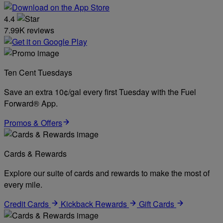
4.4
7.99K reviews
Ten Cent Tuesdays
Save an extra 10¢/gal every first Tuesday with the Fuel
Forward® App.
Promos & Offers
Cards & Rewards
Explore our suite of cards and rewards to make the most of
every mile.
Credit Cards
Kickback Rewards
Gift Cards