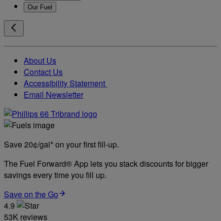
Our Fuel
About Us
Contact Us
Accessibility Statement
Email Newsletter
Save 20¢/gal* on your first fill-up.
The Fuel Forward® App lets you stack discounts for bigger
savings every time you fill up.
Save on the Go
4.9
53K reviews