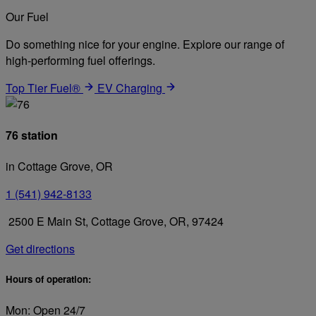
Our Fuel
Do something nice for your engine. Explore our range of
high-performing fuel offerings.
Top Tier Fuel®
EV Charging
76 station
in Cottage Grove, OR
1 (541) 942-8133
2500 E Main St, Cottage Grove, OR, 97424
Get directions
Hours of operation:
Mon: Open 24/7