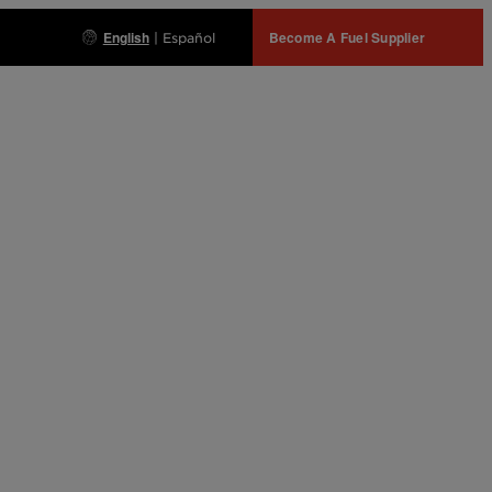
English
Become A Fuel Supplier
|
Español