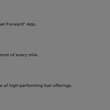
Fuel Forward® App.
most of every mile.
 of high-performing fuel offerings.