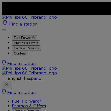
Find a station
Fuel Forward®
Promos & Offers
Cards & Rewards
Our Fuel
Find a station
English
|
Español
Find a station
Fuel Forward®
Promos & Offers
Cards & Rewards