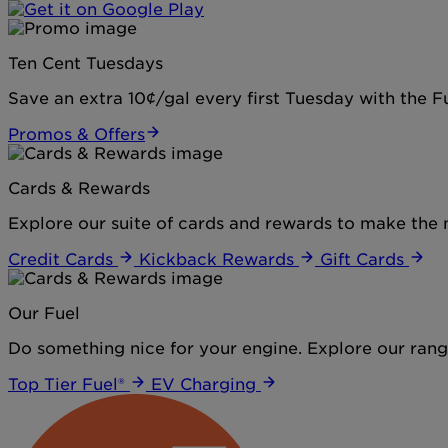
Ten Cent Tuesdays
Save an extra 10¢/gal every first Tuesday with the 
Promos & Offers
Cards & Rewards
Explore our suite of cards and rewards to make the 
Credit Cards
Kickback Rewards
Gift Cards
Our Fuel
Do something nice for your engine. Explore our range
Top Tier Fuel®
EV Charging