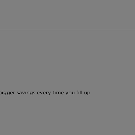
igger savings every time you fill up.