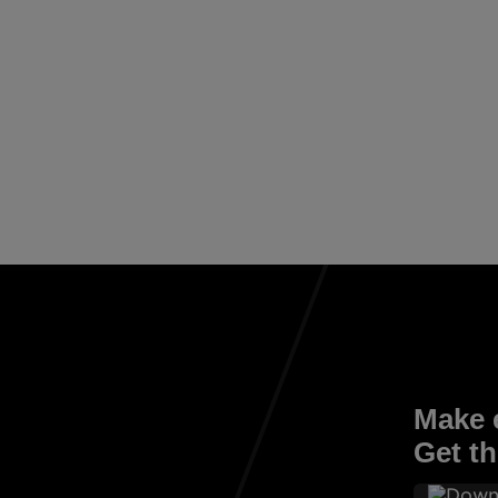
Make e
Get th