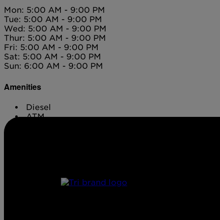
Mon: 5:00 AM - 9:00 PM
Tue: 5:00 AM - 9:00 PM
Wed: 5:00 AM - 9:00 PM
Thur: 5:00 AM - 9:00 PM
Fri: 5:00 AM - 9:00 PM
Sat: 5:00 AM - 9:00 PM
Sun: 6:00 AM - 9:00 PM
Amenities
Diesel
ATM
Conv. Store