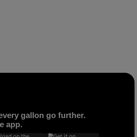
very gallon go further.
e app.