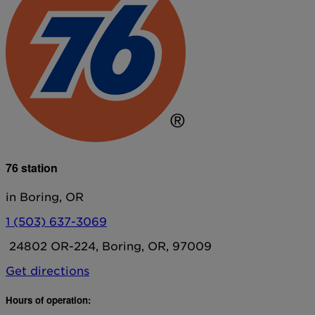
76 station
in Boring, OR
1 (503) 637-3069
24802 OR-224, Boring, OR, 97009
Get directions
Hours of operation: