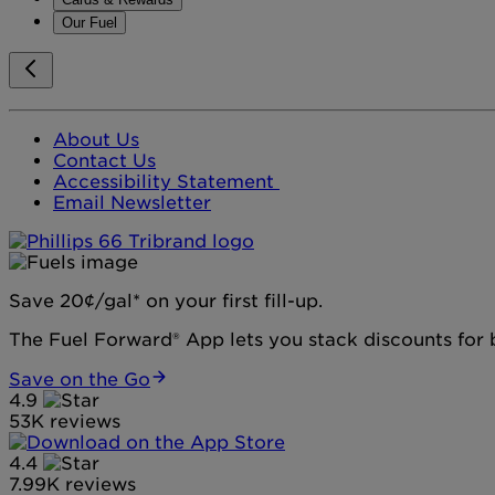
Our Fuel
About Us
Contact Us
Accessibility Statement
Email Newsletter
Save 20¢/gal* on your first fill-up.
The Fuel Forward® App lets you stack discounts for b
Save on the Go
4.9
53K reviews
4.4
7.99K reviews