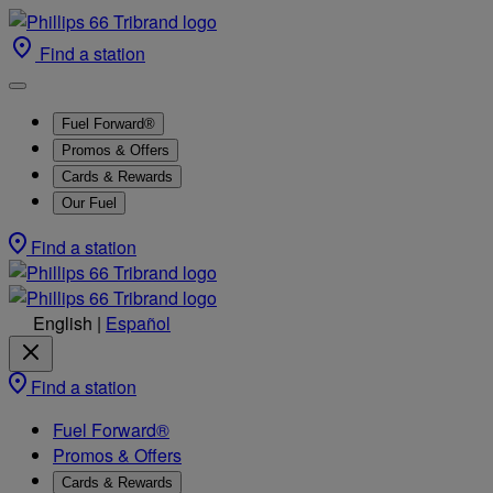
Find a station
Fuel Forward®
Promos & Offers
Cards & Rewards
Our Fuel
Find a station
English
|
Español
Find a station
Fuel Forward®
Promos & Offers
Cards & Rewards