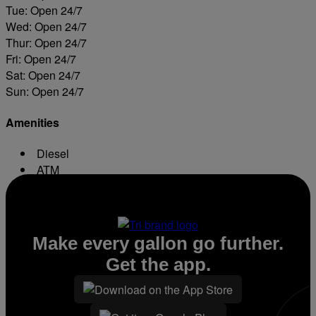
Tue: Open 24/7
Wed: Open 24/7
Thur: Open 24/7
Fri: Open 24/7
Sat: Open 24/7
Sun: Open 24/7
Amenities
Diesel
ATM
Conv. Store
Make every gallon go further.
Get the app.