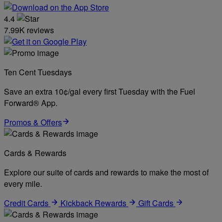
4.4
7.99K reviews
Ten Cent Tuesdays
Save an extra 10¢/gal every first Tuesday with the Fuel
Forward® App.
Promos & Offers
Cards & Rewards
Explore our suite of cards and rewards to make the most of
every mile.
Credit Cards
Kickback Rewards
Gift Cards