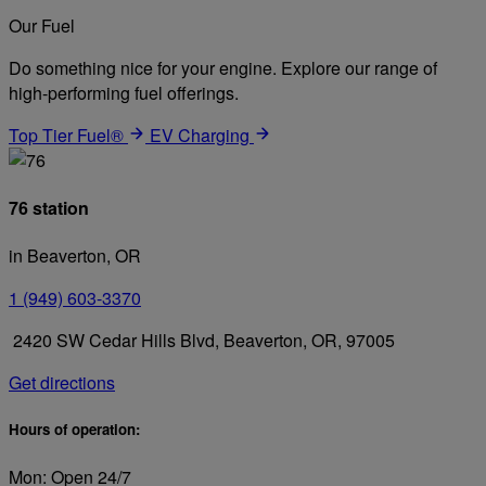
Our Fuel
Do something nice for your engine. Explore our range of
high-performing fuel offerings.
Top Tier Fuel®
EV Charging
76 station
in Beaverton, OR
1 (949) 603-3370
2420 SW Cedar Hills Blvd, Beaverton, OR, 97005
Get directions
Hours of operation:
Mon: Open 24/7