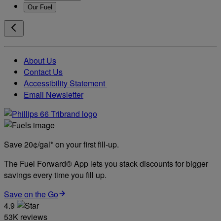
Our Fuel
About Us
Contact Us
Accessibility Statement
Email Newsletter
Save 20¢/gal* on your first fill-up.
The Fuel Forward® App lets you stack discounts for bigger
savings every time you fill up.
Save on the Go
4.9
53K reviews