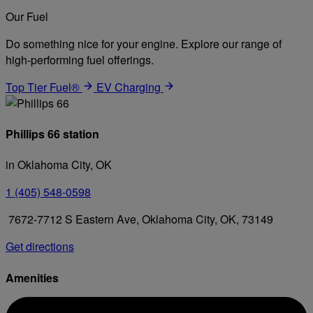
Our Fuel
Do something nice for your engine. Explore our range of
high-performing fuel offerings.
Top Tier Fuel®
EV Charging
Phillips 66 station
in Oklahoma City, OK
1 (405) 548-0598
7672-7712 S Eastern Ave, Oklahoma City, OK, 73149
Get directions
Amenities
Diesel