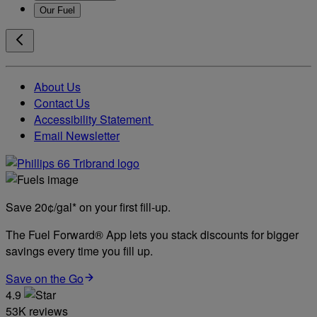
Our Fuel
About Us
Contact Us
Accessibility Statement
Email Newsletter
Save 20¢/gal* on your first fill-up.
The Fuel Forward® App lets you stack discounts for bigger
savings every time you fill up.
Save on the Go
4.9
53K reviews