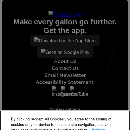
Make every gallon go further.
Get the app.
About Us
Contact Us
Email Newsletter
Accessibility Statement
Cookies Settings
Terms & Conditions
By clicking “Accept All Cookies”, you agree to the storing of
Privacy Statement
cookies on your device to enhance site navigation, analyze
California Supply Disclosure
site usage, and assist in our marketing efforts.
Privacy