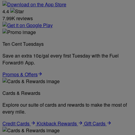
4.4
7.99K reviews
Ten Cent Tuesdays
Save an extra 10¢/gal every first Tuesday with the Fuel
Forward® App.
Promos & Offers
Cards & Rewards
Explore our suite of cards and rewards to make the most of
every mile.
Credit Cards
Kickback Rewards
Gift Cards