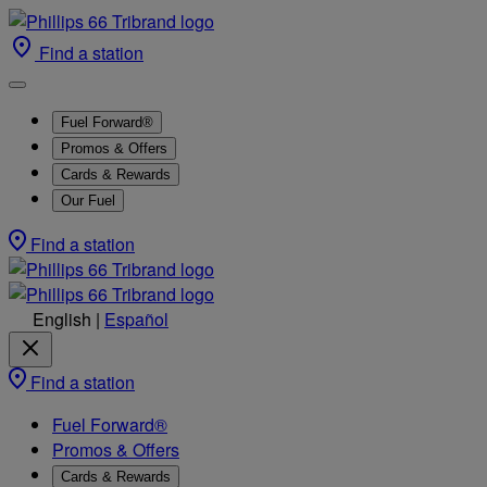
Find a station
Fuel Forward®
Promos & Offers
Cards & Rewards
Our Fuel
Find a station
English
|
Español
Find a station
Fuel Forward®
Promos & Offers
Cards & Rewards