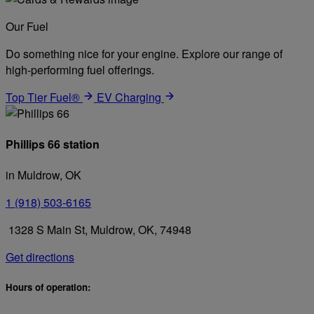
Our Fuel
Do something nice for your engine. Explore our range of
high-performing fuel offerings.
Top Tier Fuel®
EV Charging
Phillips 66 station
in Muldrow, OK
1 (918) 503-6165
1328 S Main St, Muldrow, OK, 74948
Get directions
Hours of operation: