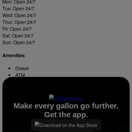
Mon: Open 24/7
Tue: Open 24/7
Wed: Open 24/7
Thur: Open 24/7
Fri: Open 24/7
Sat: Open 24/7
Sun: Open 24/7
Amenities
Diesel
ATM
Conv. Store
Make every gallon go further.
Get the app.