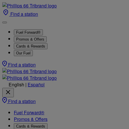
Find a station
Fuel Forward®
Promos & Offers
Cards & Rewards
Our Fuel
Find a station
English
|
Español
Find a station
Fuel Forward®
Promos & Offers
Cards & Rewards