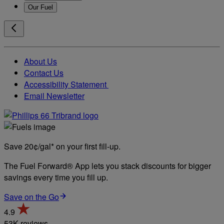
Our Fuel
About Us
Contact Us
Accessibility Statement
Email Newsletter
Save 20¢/gal* on your first fill-up.
The Fuel Forward® App lets you stack discounts for bigger
savings every time you fill up.
Save on the Go
4.9
53K reviews