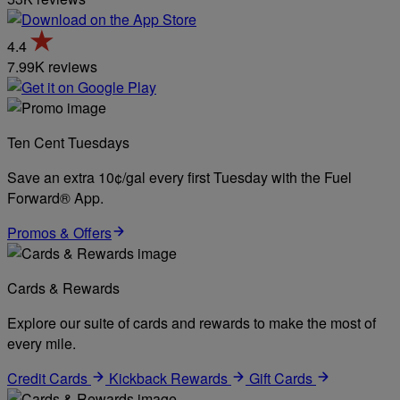
4.4
7.99K reviews
Ten Cent Tuesdays
Save an extra 10¢/gal every first Tuesday with the Fuel
Forward® App.
Promos & Offers
Cards & Rewards
Explore our suite of cards and rewards to make the most of
every mile.
Credit Cards
Kickback Rewards
Gift Cards