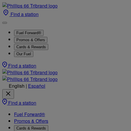
Find a station
Fuel Forward®
Promos & Offers
Cards & Rewards
Our Fuel
Find a station
English
|
Español
Find a station
Fuel Forward®
Promos & Offers
Cards & Rewards