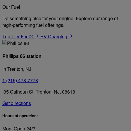
Our Fuel
Do something nice for your engine. Explore our range of
high-performing fuel offerings.
Top Tier Fuel®
EV Charging
Phillips 66 station
in Trenton, NJ
1 (215) 478-7778
35 Calhoun St, Trenton, NJ, 08618
Get directions
Hours of operation:
Mon: Open 24/7