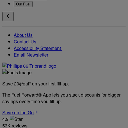
Our Fuel
About Us
Contact Us
Accessibility Statement
Email Newsletter
Save 20¢/gal* on your first fill-up.
The Fuel Forward® App lets you stack discounts for bigger
savings every time you fill up.
Save on the Go
4.9
53K reviews