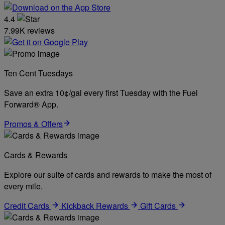
4.4
7.99K reviews
Ten Cent Tuesdays
Save an extra 10¢/gal every first Tuesday with the Fuel
Forward® App.
Promos & Offers
Cards & Rewards
Explore our suite of cards and rewards to make the most of
every mile.
Credit Cards
Kickback Rewards
Gift Cards