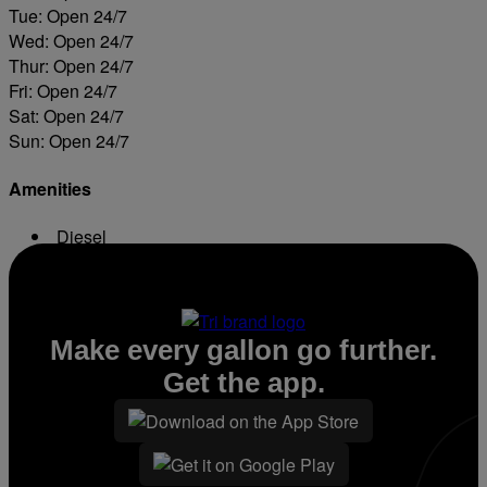
Tue: Open 24/7
Wed: Open 24/7
Thur: Open 24/7
Fri: Open 24/7
Sat: Open 24/7
Sun: Open 24/7
Amenities
Diesel
ATM
Make every gallon go further.
Get the app.