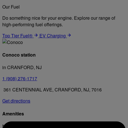
Our Fuel
Do something nice for your engine. Explore our range of
high-performing fuel offerings.
Top Tier Fuel®
EV Charging
Conoco station
in CRANFORD, NJ
1 (908) 276-1717
361 CENTENNIAL AVE, CRANFORD, NJ, 7016
Get directions
Amenities
No amenities listed for this station.