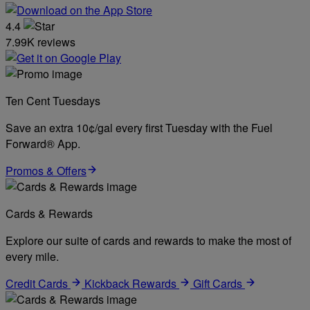
4.4
7.99K reviews
Ten Cent Tuesdays
Save an extra 10¢/gal every first Tuesday with the Fuel
Forward® App.
Promos & Offers
Cards & Rewards
Explore our suite of cards and rewards to make the most of
every mile.
Credit Cards
Kickback Rewards
Gift Cards