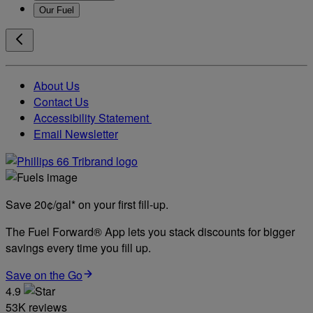
Our Fuel
About Us
Contact Us
Accessibility Statement
Email Newsletter
Save 20¢/gal* on your first fill-up.
The Fuel Forward® App lets you stack discounts for bigger
savings every time you fill up.
Save on the Go
4.9
53K reviews