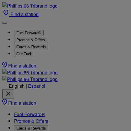
Find a station
Fuel Forward®
Promos & Offers
Cards & Rewards
Our Fuel
Find a station
English
|
Español
Find a station
Fuel Forward®
Promos & Offers
Cards & Rewards