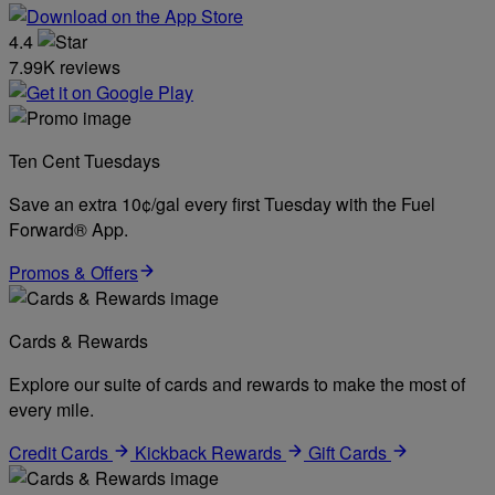
4.4
7.99K reviews
Ten Cent Tuesdays
Save an extra 10¢/gal every first Tuesday with the Fuel
Forward® App.
Promos & Offers
Cards & Rewards
Explore our suite of cards and rewards to make the most of
every mile.
Credit Cards
Kickback Rewards
Gift Cards