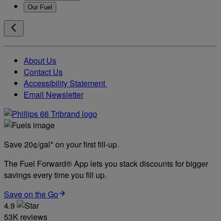
Our Fuel
About Us
Contact Us
Accessibility Statement
Email Newsletter
Save 20¢/gal* on your first fill-up.
The Fuel Forward® App lets you stack discounts for bigger
savings every time you fill up.
Save on the Go
4.9
53K reviews