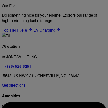
Our Fuel
Do something nice for your engine. Explore our range of
high-performing fuel offerings.
Top Tier Fuel®
EV Charging
76 station
in JONESVILLE, NC
1 (336) 526-6251
5543 US HWY 21, JONESVILLE, NC, 28642
Get directions
Amenities
No amenities listed for this station.