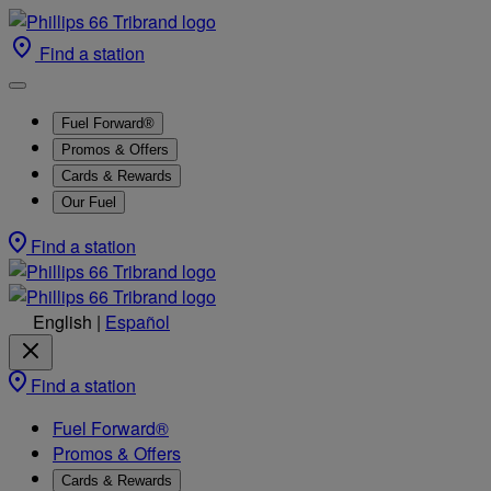
Find a station
Fuel Forward®
Promos & Offers
Cards & Rewards
Our Fuel
Find a station
English
|
Español
Find a station
Fuel Forward®
Promos & Offers
Cards & Rewards