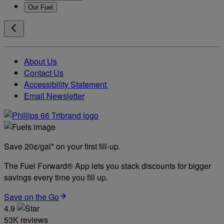
Our Fuel
About Us
Contact Us
Accessibility Statement
Email Newsletter
Save 20¢/gal* on your first fill-up.
The Fuel Forward® App lets you stack discounts for bigger
savings every time you fill up.
Save on the Go
4.9
53K reviews