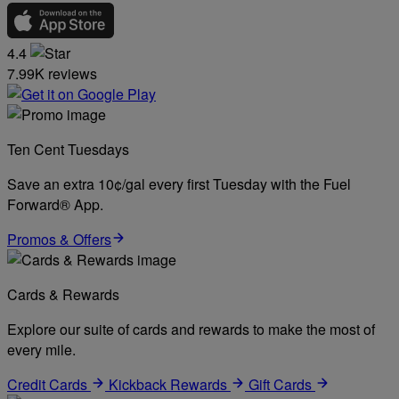
4.4
7.99K reviews
Ten Cent Tuesdays
Save an extra 10¢/gal every first Tuesday with the Fuel
Forward® App.
Promos & Offers
Cards & Rewards
Explore our suite of cards and rewards to make the most of
every mile.
Credit Cards
Kickback Rewards
Gift Cards