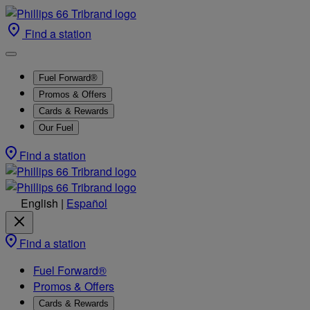
Find a station
Fuel Forward®
Promos & Offers
Cards & Rewards
Our Fuel
Find a station
English
|
Español
Find a station
Fuel Forward®
Promos & Offers
Cards & Rewards