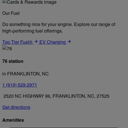
Our Fuel
Do something nice for your engine. Explore our range of
high-performing fuel offerings.
Top Tier Fuel®
EV Charging
76 station
in FRANKLINTON, NC
1 (919) 529-2971
2520 NC HIGHWAY 96, FRANKLINTON, NC, 27525
Get directions
Amenities