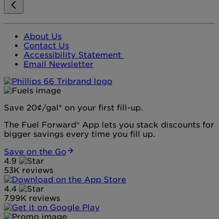
About Us
Contact Us
Accessibility Statement
Email Newsletter
Save 20¢/gal* on your first fill-up.
The Fuel Forward® App lets you stack discounts for
bigger savings every time you fill up.
Save on the Go
4.9
53K reviews
4.4
7.99K reviews