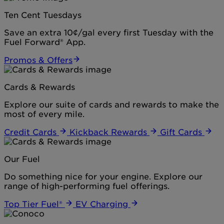
Ten Cent Tuesdays
Save an extra 10¢/gal every first Tuesday with the
Fuel Forward® App.
Promos & Offers
Cards & Rewards
Explore our suite of cards and rewards to make the
most of every mile.
Credit Cards
Kickback Rewards
Gift Cards
Our Fuel
Do something nice for your engine. Explore our
range of high-performing fuel offerings.
Top Tier Fuel®
EV Charging