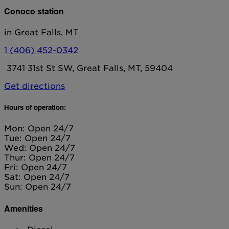
Conoco station
in Great Falls, MT
1 (406) 452-0342
3741 31st St SW, Great Falls, MT, 59404
Get directions
Hours of operation:
Mon: Open 24/7
Tue: Open 24/7
Wed: Open 24/7
Thur: Open 24/7
Fri: Open 24/7
Sat: Open 24/7
Sun: Open 24/7
Amenities