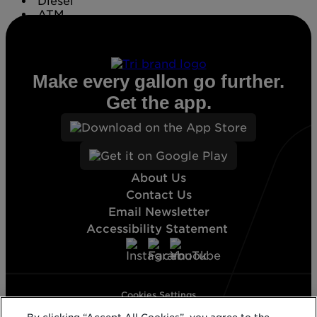
Diesel
ATM
Conv. Store
Make every gallon go further.
Get the app.
About Us
Contact Us
Email Newsletter
Accessibility Statement
Cookies Settings
Terms & Conditions