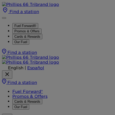
Find a station
Fuel Forward®
Promos & Offers
Cards & Rewards
Our Fuel
Find a station
English
|
Español
Find a station
Fuel Forward®
Promos & Offers
Cards & Rewards
Our Fuel