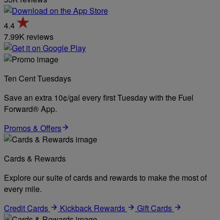
4.4
7.99K reviews
Ten Cent Tuesdays
Save an extra 10¢/gal every first Tuesday with the Fuel
Forward® App.
Promos & Offers
Cards & Rewards
Explore our suite of cards and rewards to make the most of
every mile.
Credit Cards
Kickback Rewards
Gift Cards