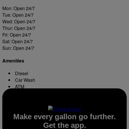
Mon: Open 24/7
Tue: Open 24/7
Wed: Open 24/7
Thur: Open 24/7
Fri: Open 24/7
Sat: Open 24/7
Sun: Open 24/7
Amenities
Diesel
Car Wash
ATM
Conv. Store
Make every gallon go further.
Get the app.