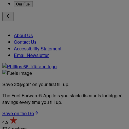
Our Fuel
About Us
Contact Us
Accessibility Statement
Email Newsletter
Save 20¢/gal* on your first fill-up.
The Fuel Forward® App lets you stack discounts for bigger
savings every time you fill up.
Save on the Go
4.9
53K reviews