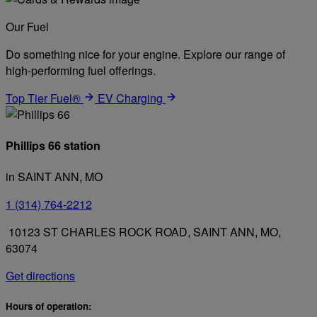
Our Fuel
Do something nice for your engine. Explore our range of
high-performing fuel offerings.
Top Tier Fuel®
EV Charging
Phillips 66 station
in SAINT ANN, MO
1 (314) 764-2212
10123 ST CHARLES ROCK ROAD, SAINT ANN, MO,
63074
Get directions
Hours of operation: