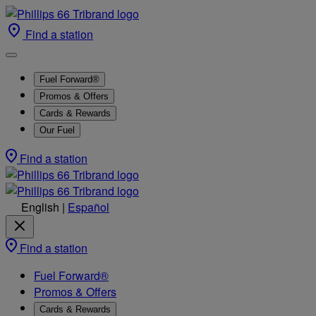
Find a station
Fuel Forward®
Promos & Offers
Cards & Rewards
Our Fuel
Find a station
English
|
Español
Find a station
Fuel Forward®
Promos & Offers
Cards & Rewards