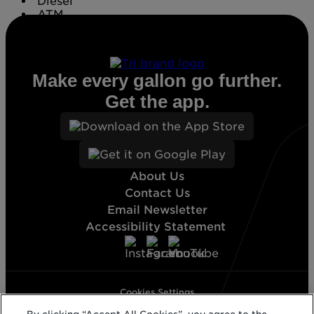
Diesel
ATM
Conv. Store
Make every gallon go further.
Get the app.
About Us
Contact Us
Email Newsletter
Accessibility Statement
Cookies Settings
Terms & Conditions