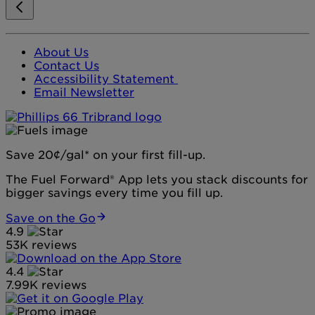
About Us
Contact Us
Accessibility Statement
Email Newsletter
Save 20¢/gal* on your first fill-up.
The Fuel Forward® App lets you stack discounts for
bigger savings every time you fill up.
Save on the Go
4.9
53K reviews
4.4
7.99K reviews