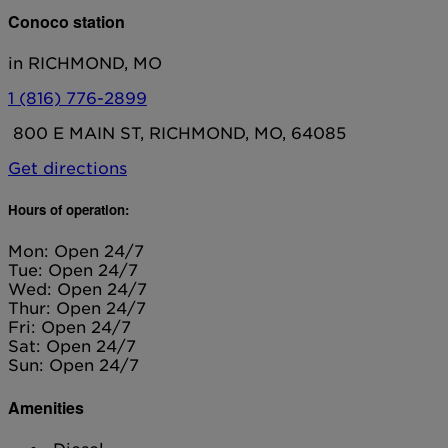
Conoco station
in RICHMOND, MO
1 (816) 776-2899
800 E MAIN ST, RICHMOND, MO, 64085
Get directions
Hours of operation:
Mon: Open 24/7
Tue: Open 24/7
Wed: Open 24/7
Thur: Open 24/7
Fri: Open 24/7
Sat: Open 24/7
Sun: Open 24/7
Amenities