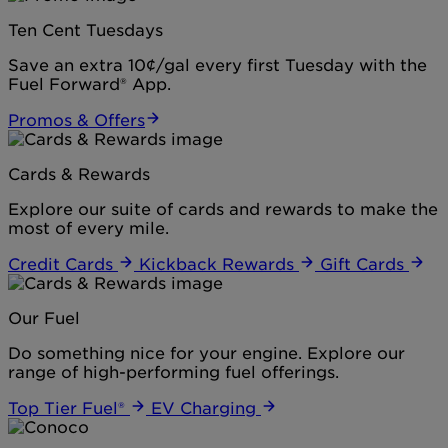
Ten Cent Tuesdays
Save an extra 10¢/gal every first Tuesday with the
Fuel Forward® App.
Promos & Offers
Cards & Rewards
Explore our suite of cards and rewards to make the
most of every mile.
Credit Cards
Kickback Rewards
Gift Cards
Our Fuel
Do something nice for your engine. Explore our
range of high-performing fuel offerings.
Top Tier Fuel®
EV Charging