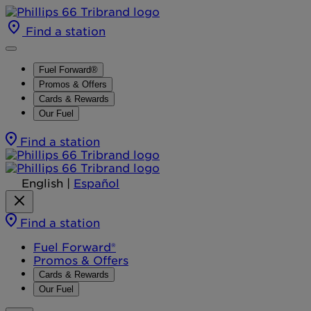
Find a station
Fuel Forward®
Promos & Offers
Cards & Rewards
Our Fuel
Find a station
English
|
Español
Find a station
Fuel Forward®
Promos & Offers
Cards & Rewards
Our Fuel