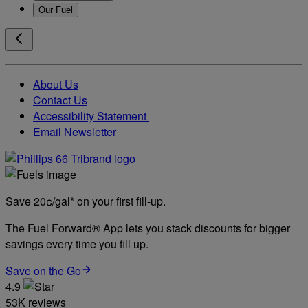
Our Fuel
About Us
Contact Us
Accessibility Statement
Email Newsletter
Save 20¢/gal* on your first fill-up.
The Fuel Forward® App lets you stack discounts for bigger
savings every time you fill up.
Save on the Go
4.9
53K reviews