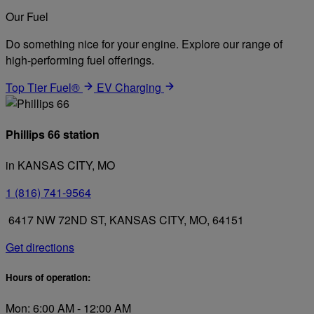
Our Fuel
Do something nice for your engine. Explore our range of
high-performing fuel offerings.
Top Tier Fuel®
EV Charging
Phillips 66 station
in KANSAS CITY, MO
1 (816) 741-9564
6417 NW 72ND ST, KANSAS CITY, MO, 64151
Get directions
Hours of operation:
Mon: 6:00 AM - 12:00 AM