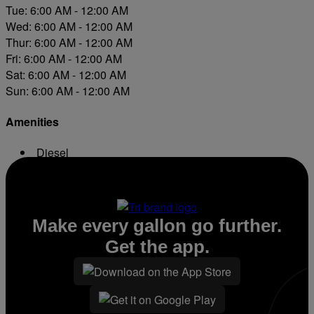
Tue: 6:00 AM - 12:00 AM
Wed: 6:00 AM - 12:00 AM
Thur: 6:00 AM - 12:00 AM
Fri: 6:00 AM - 12:00 AM
Sat: 6:00 AM - 12:00 AM
Sun: 6:00 AM - 12:00 AM
Amenities
Diesel
Conv. Store
Make every gallon go further.
Get the app.