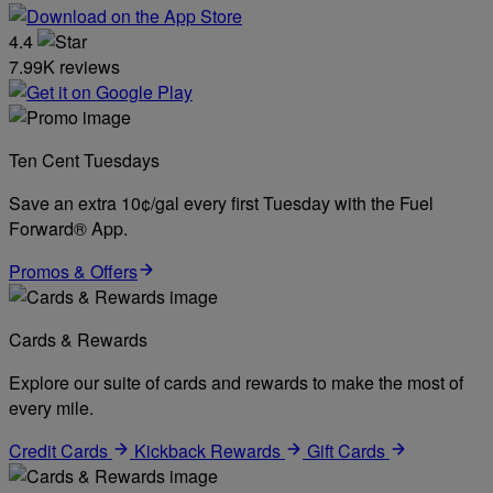
4.4
7.99K reviews
Ten Cent Tuesdays
Save an extra 10¢/gal every first Tuesday with the Fuel
Forward® App.
Promos & Offers
Cards & Rewards
Explore our suite of cards and rewards to make the most of
every mile.
Credit Cards
Kickback Rewards
Gift Cards