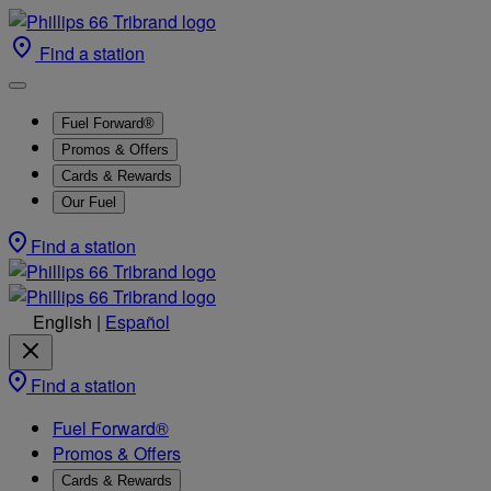
Find a station
Fuel Forward®
Promos & Offers
Cards & Rewards
Our Fuel
Find a station
English
|
Español
Find a station
Fuel Forward®
Promos & Offers
Cards & Rewards