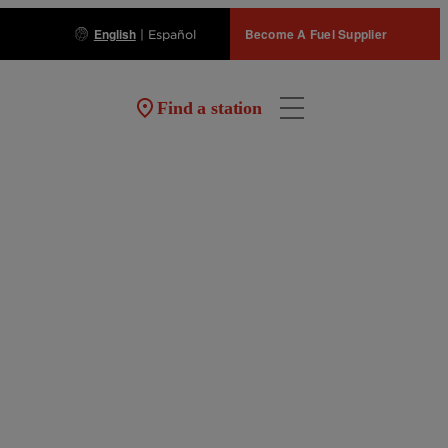
English
Become A Fuel Supplier
|
Español
Find a station