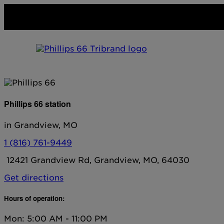
Phillips 66 station
in Grandview, MO
1 (816) 761-9449
12421 Grandview Rd, Grandview, MO, 64030
Get directions
Hours of operation:
Mon: 5:00 AM - 11:00 PM