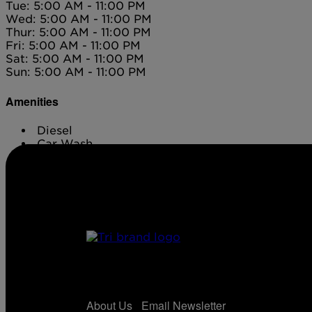
Tue: 5:00 AM - 11:00 PM
Wed: 5:00 AM - 11:00 PM
Thur: 5:00 AM - 11:00 PM
Fri: 5:00 AM - 11:00 PM
Sat: 5:00 AM - 11:00 PM
Sun: 5:00 AM - 11:00 PM
Amenities
Diesel
Car Wash
ATM
About Us
Email Newsletter