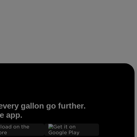
very gallon go further.
e app.