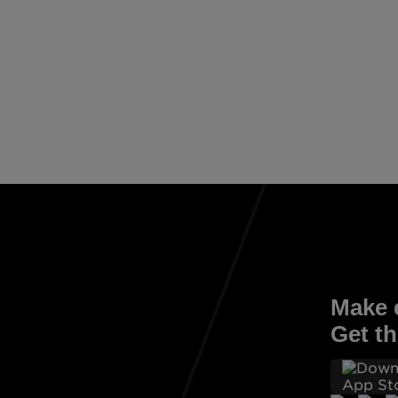
Make e
Get th