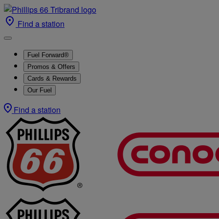
Find a station
Fuel Forward®
Promos & Offers
Cards & Rewards
Our Fuel
Find a station