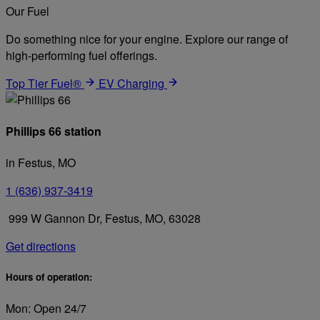
Our Fuel
Do something nice for your engine. Explore our range of
high-performing fuel offerings.
Top Tier Fuel®
EV Charging
Phillips 66 station
in Festus, MO
1 (636) 937-3419
999 W Gannon Dr, Festus, MO, 63028
Get directions
Hours of operation:
Mon: Open 24/7