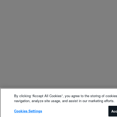
By clicking “Accept All Cookies”, you agree to the storing of cookie
navigation, analyze site usage, and assist in our marketing efforts.
Cookies Settings
Acc