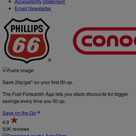
Accessibility Statement
Email Newsletter
Save 20¢/gal* on your first fill-up.
The Fuel Forward® App lets you stack discounts for bigger
savings every time you fill up.
Save on the Go
4.9
53K reviews