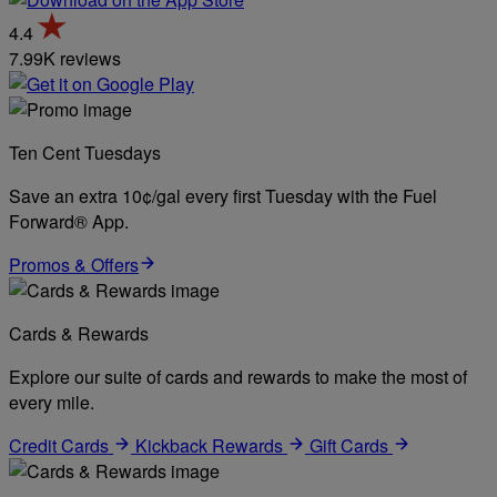
4.4
7.99K reviews
Ten Cent Tuesdays
Save an extra 10¢/gal every first Tuesday with the Fuel
Forward® App.
Promos & Offers
Cards & Rewards
Explore our suite of cards and rewards to make the most of
every mile.
Credit Cards
Kickback Rewards
Gift Cards