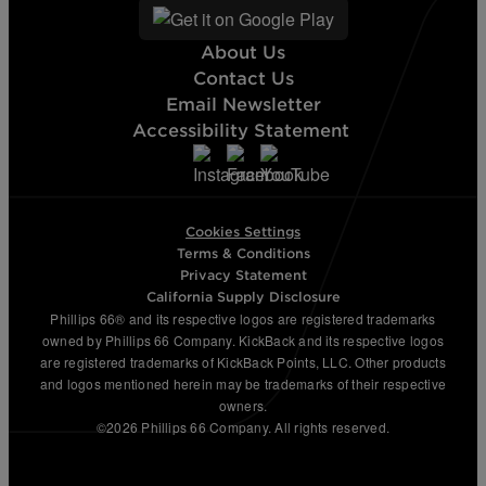
About Us
Contact Us
Email Newsletter
Accessibility Statement
Cookies Settings
Terms & Conditions
Privacy Statement
California Supply Disclosure
Phillips 66® and its respective logos are registered trademarks
owned by Phillips 66 Company. KickBack and its respective logos
are registered trademarks of KickBack Points, LLC. Other products
and logos mentioned herein may be trademarks of their respective
owners.
©2026 Phillips 66 Company. All rights reserved.