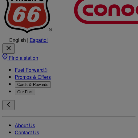
English
|
Español
Find a station
Fuel Forward®
Promos & Offers
Cards & Rewards
Our Fuel
About Us
Contact Us