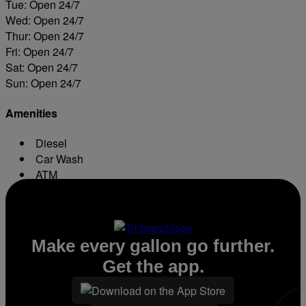
Tue: Open 24/7
Wed: Open 24/7
Thur: Open 24/7
Fri: Open 24/7
Sat: Open 24/7
Sun: Open 24/7
Amenities
Diesel
Car Wash
ATM
Conv. Store
Make every gallon go further.
Get the app.