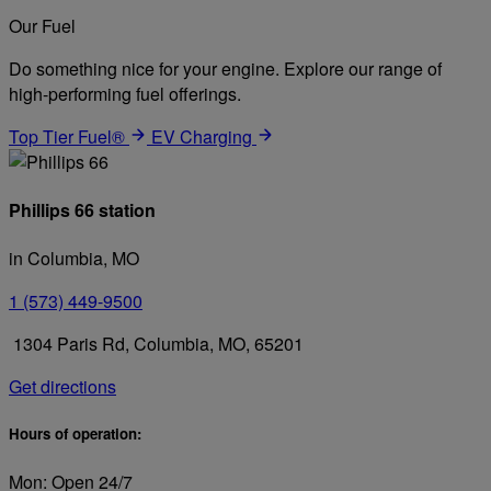
Our Fuel
Do something nice for your engine. Explore our range of
high-performing fuel offerings.
Top Tier Fuel®
EV Charging
Phillips 66 station
in Columbia, MO
1 (573) 449-9500
1304 Paris Rd, Columbia, MO, 65201
Get directions
Hours of operation:
Mon: Open 24/7