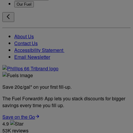
Our Fuel
About Us
Contact Us
Accessibility Statement
Email Newsletter
Save 20¢/gal* on your first fill-up.
The Fuel Forward® App lets you stack discounts for bigger
savings every time you fill up.
Save on the Go
4.9
53K reviews