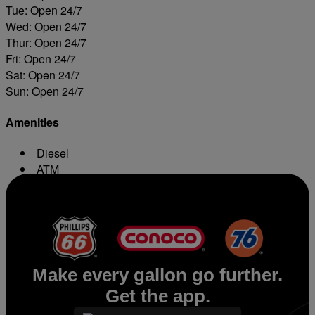
Tue: Open 24/7
Wed: Open 24/7
Thur: Open 24/7
Fri: Open 24/7
Sat: Open 24/7
Sun: Open 24/7
Amenities
Diesel
ATM
Conv. Store
Make every gallon go further.
Get the app.