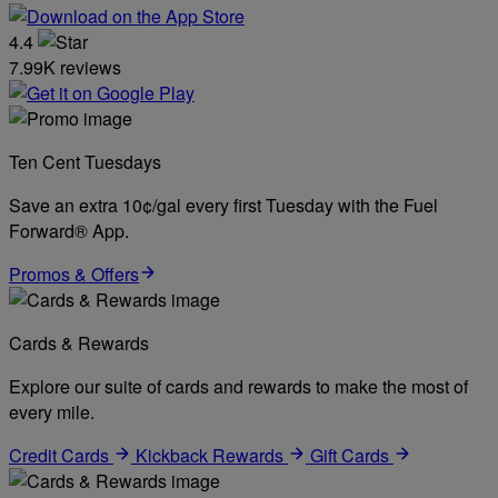
4.4
7.99K reviews
Ten Cent Tuesdays
Save an extra 10¢/gal every first Tuesday with the Fuel
Forward® App.
Promos & Offers
Cards & Rewards
Explore our suite of cards and rewards to make the most of
every mile.
Credit Cards
Kickback Rewards
Gift Cards