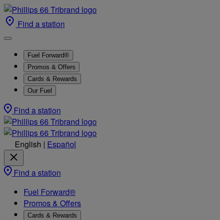
Find a station
Fuel Forward®
Promos & Offers
Cards & Rewards
Our Fuel
Find a station
English
|
Español
Find a station
Fuel Forward®
Promos & Offers
Cards & Rewards