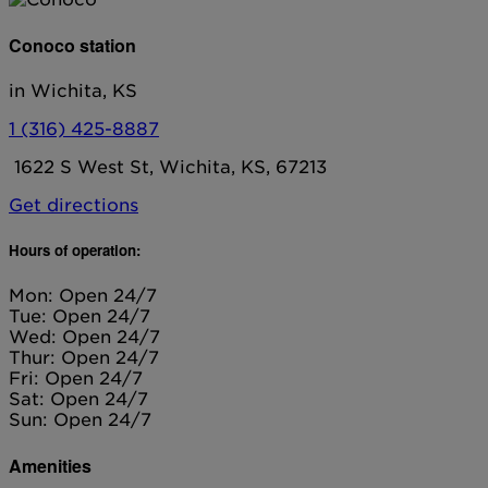
Conoco station
in Wichita, KS
1 (316) 425-8887
1622 S West St, Wichita, KS, 67213
Get directions
Hours of operation:
Mon: Open 24/7
Tue: Open 24/7
Wed: Open 24/7
Thur: Open 24/7
Fri: Open 24/7
Sat: Open 24/7
Sun: Open 24/7
Amenities