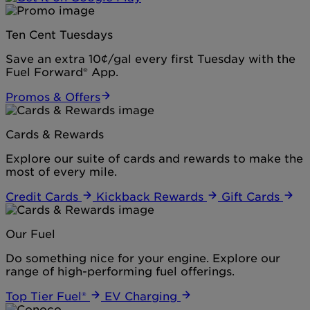
Ten Cent Tuesdays
Save an extra 10¢/gal every first Tuesday with the
Fuel Forward® App.
Promos & Offers
Cards & Rewards
Explore our suite of cards and rewards to make the
most of every mile.
Credit Cards
Kickback Rewards
Gift Cards
Our Fuel
Do something nice for your engine. Explore our
range of high-performing fuel offerings.
Top Tier Fuel®
EV Charging