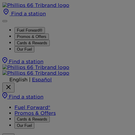
Find a station
Fuel Forward®
Promos & Offers
Cards & Rewards
Our Fuel
Find a station
English
|
Español
Find a station
Fuel Forward®
Promos & Offers
Cards & Rewards
Our Fuel