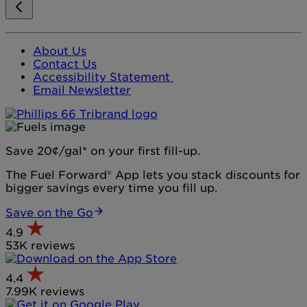
About Us
Contact Us
Accessibility Statement
Email Newsletter
Save 20¢/gal* on your first fill-up.
The Fuel Forward® App lets you stack discounts for
bigger savings every time you fill up.
Save on the Go
4.9
53K reviews
4.4
7.99K reviews