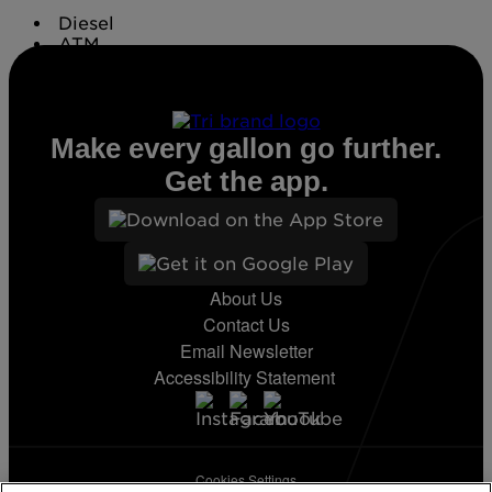
Diesel
ATM
Conv. Store
Make every gallon go further.
Get the app.
About Us
Contact Us
Email Newsletter
Accessibility Statement
Cookies Settings