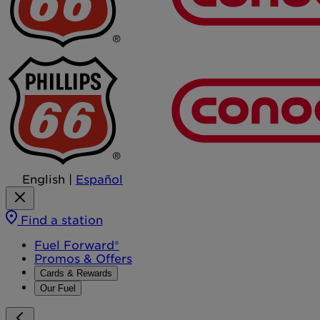
English
|
Español
Find a station
Fuel Forward®
Promos & Offers
Cards & Rewards
Our Fuel