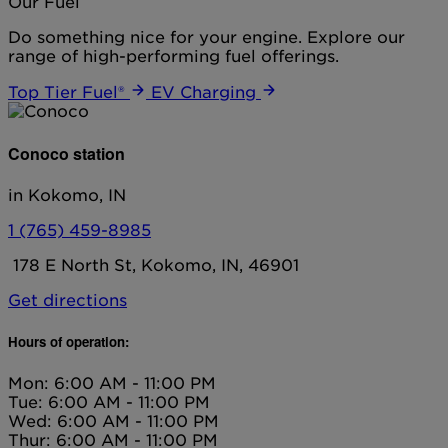
Our Fuel
Do something nice for your engine. Explore our
range of high-performing fuel offerings.
Top Tier Fuel®
EV Charging
Conoco station
in Kokomo, IN
1 (765) 459-8985
178 E North St, Kokomo, IN, 46901
Get directions
Hours of operation:
Mon: 6:00 AM - 11:00 PM
Tue: 6:00 AM - 11:00 PM
Wed: 6:00 AM - 11:00 PM
Thur: 6:00 AM - 11:00 PM