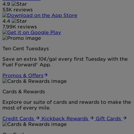
4.9
53K reviews
4.4
7.99K reviews
Ten Cent Tuesdays
Save an extra 10¢/gal every first Tuesday with the
Fuel Forward® App.
Promos & Offers
Cards & Rewards
Explore our suite of cards and rewards to make the
most of every mile.
Credit Cards
Kickback Rewards
Gift Cards