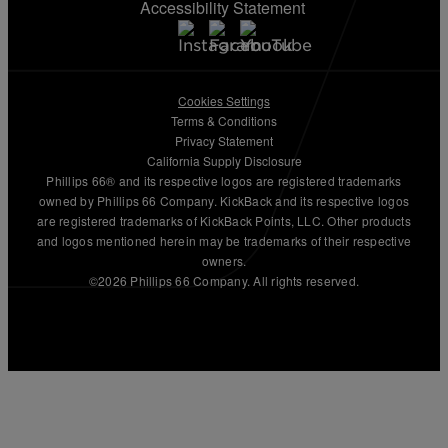
Accessibility Statement
Cookies Settings
Terms & Conditions
Privacy Statement
California Supply Disclosure
Phillips 66® and its respective logos are registered trademarks
owned by Phillips 66 Company. KickBack and its respective logos
are registered trademarks of KickBack Points, LLC. Other products
and logos mentioned herein may be trademarks of their respective
owners.
©2026 Phillips 66 Company. All rights reserved.