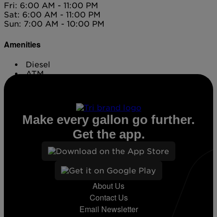
Fri: 6:00 AM - 11:00 PM
Sat: 6:00 AM - 11:00 PM
Sun: 7:00 AM - 10:00 PM
Amenities
Diesel
ATM
Conv. Store
Make every gallon go further.
Get the app.
About Us
Contact Us
Email Newsletter