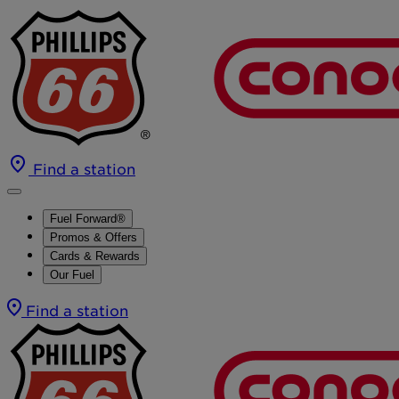
Find a station
Fuel Forward®
Promos & Offers
Cards & Rewards
Our Fuel
Find a station