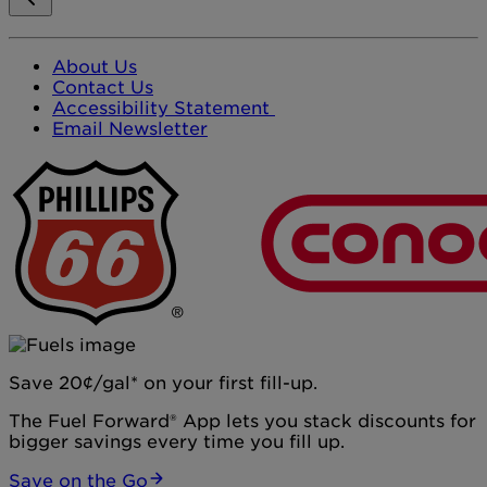
About Us
Contact Us
Accessibility Statement
Email Newsletter
Save 20¢/gal* on your first fill-up.
The Fuel Forward® App lets you stack discounts for
bigger savings every time you fill up.
Save on the Go