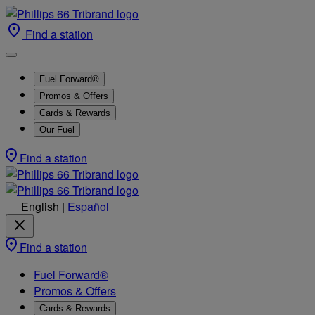
Find a station
Fuel Forward®
Promos & Offers
Cards & Rewards
Our Fuel
Find a station
English
|
Español
Find a station
Fuel Forward®
Promos & Offers
Cards & Rewards