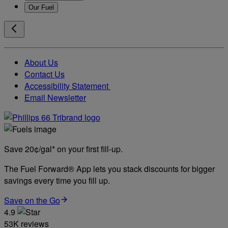
Our Fuel
About Us
Contact Us
Accessibility Statement
Email Newsletter
Save 20¢/gal* on your first fill-up.
The Fuel Forward® App lets you stack discounts for bigger
savings every time you fill up.
Save on the Go
4.9
53K reviews