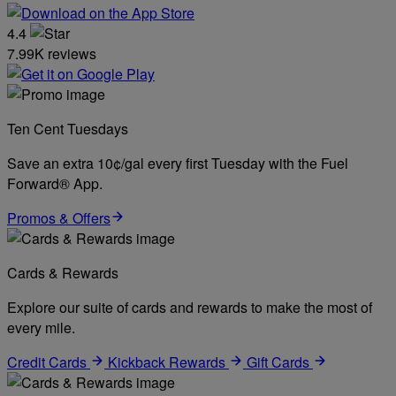
4.4
7.99K reviews
Ten Cent Tuesdays
Save an extra 10¢/gal every first Tuesday with the Fuel
Forward® App.
Promos & Offers
Cards & Rewards
Explore our suite of cards and rewards to make the most of
every mile.
Credit Cards
Kickback Rewards
Gift Cards