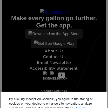
Make every gallon go further.
Get the app.
About Us
Contact Us
Email Newsletter
Accessibility Statement
Cookies Settings
Terms & Conditions
By clicking “Accept All Cookies”, you agree to the storing of
Privacy Statement
cookies on your device to enhance site navigation, analyze
California Supply Disclosure
site usage, and assist in our marketing efforts.
Privacy