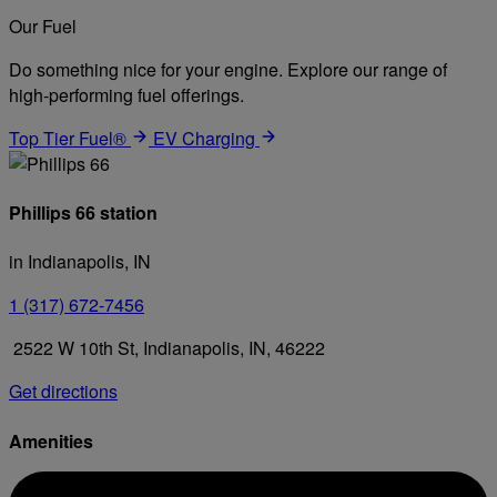
Our Fuel
Do something nice for your engine. Explore our range of
high-performing fuel offerings.
Top Tier Fuel®
EV Charging
Phillips 66 station
in Indianapolis, IN
1 (317) 672-7456
2522 W 10th St, Indianapolis, IN, 46222
Get directions
Amenities
Diesel