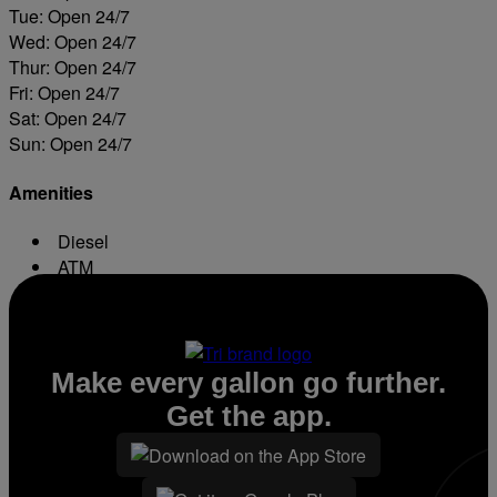
Tue: Open 24/7
Wed: Open 24/7
Thur: Open 24/7
Fri: Open 24/7
Sat: Open 24/7
Sun: Open 24/7
Amenities
Diesel
ATM
Conv. Store
Make every gallon go further.
Get the app.