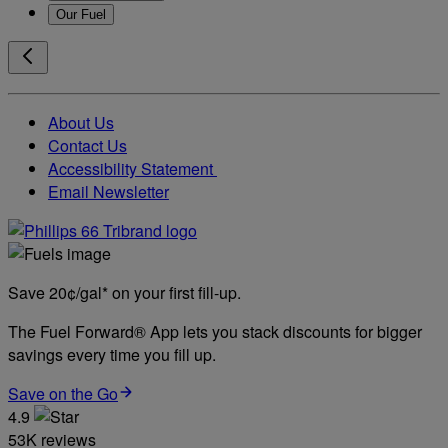
Our Fuel
About Us
Contact Us
Accessibility Statement
Email Newsletter
Save 20¢/gal* on your first fill-up.
The Fuel Forward® App lets you stack discounts for bigger
savings every time you fill up.
Save on the Go
4.9
53K reviews