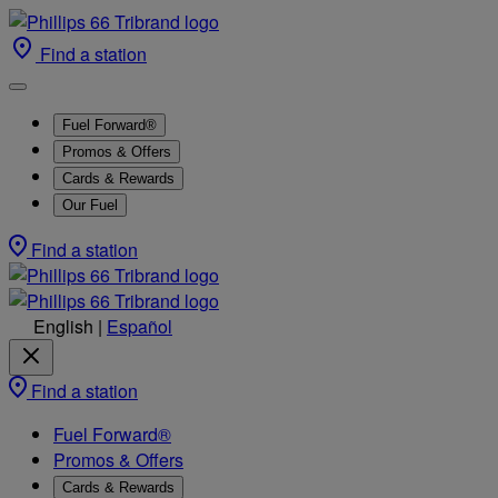
Find a station
Fuel Forward®
Promos & Offers
Cards & Rewards
Our Fuel
Find a station
English
|
Español
Find a station
Fuel Forward®
Promos & Offers
Cards & Rewards