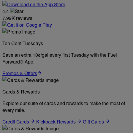
4.4
7.99K reviews
Ten Cent Tuesdays
Save an extra 10¢/gal every first Tuesday with the Fuel
Forward® App.
Promos & Offers
Cards & Rewards
Explore our suite of cards and rewards to make the most of
every mile.
Credit Cards
Kickback Rewards
Gift Cards