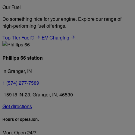
Our Fuel
Do something nice for your engine. Explore our range of
high-performing fuel offerings.
Top Tier Fuel®
EV Charging
Phillips 66 station
in Granger, IN
1 (574) 277-7589
15918 IN-23, Granger, IN, 46530
Get directions
Hours of operation:
Mon: Open 24/7