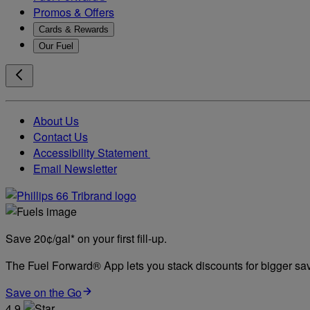
Promos & Offers
Cards & Rewards
Our Fuel
About Us
Contact Us
Accessibility Statement
Email Newsletter
Save 20¢/gal* on your first fill-up.
The Fuel Forward® App lets you stack discounts for bigger savi
Save on the Go
4.9