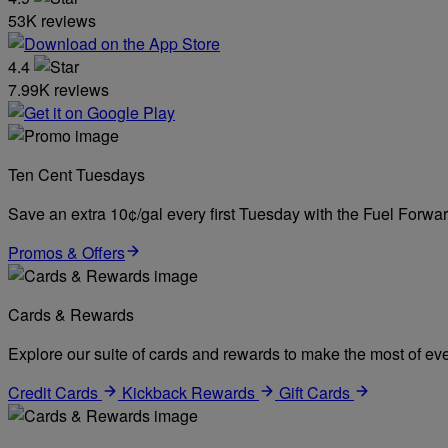
53K reviews
4.4
7.99K reviews
Ten Cent Tuesdays
Save an extra 10¢/gal every first Tuesday with the Fuel Forw
Promos & Offers
Cards & Rewards
Explore our suite of cards and rewards to make the most of eve
Credit Cards
Kickback Rewards
Gift Cards