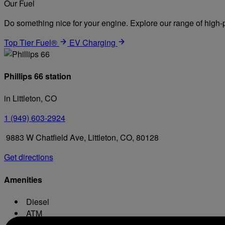
Our Fuel
Do something nice for your engine. Explore our range of high-p
Top Tier Fuel®
EV Charging
Phillips 66 station
in Littleton, CO
1 (949) 603-2924
9883 W Chatfield Ave, Littleton, CO, 80128
Get directions
Amenities
Diesel
ATM
Conv. Store