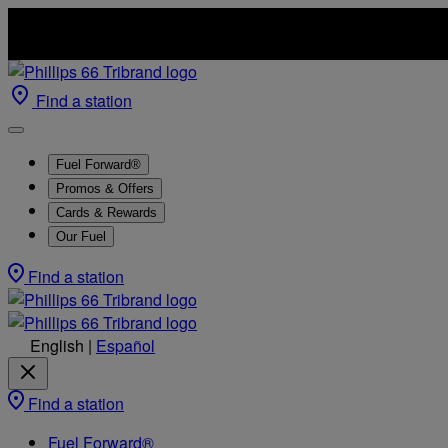
Find a station
Fuel Forward®
Promos & Offers
Cards & Rewards
Our Fuel
Find a station
English
|
Español
Find a station
Fuel Forward®