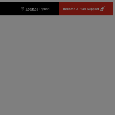
English
|
Español
Become A Fuel Supplier