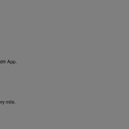
ard® App.
ry mile.