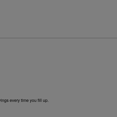
ngs every time you fill up.