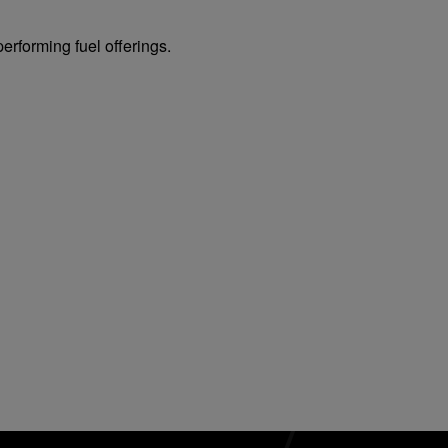
erforming fuel offerings.