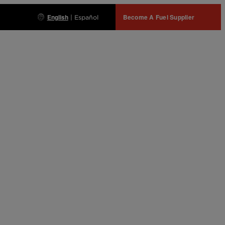
English
Become A Fuel Supplier
|
Español