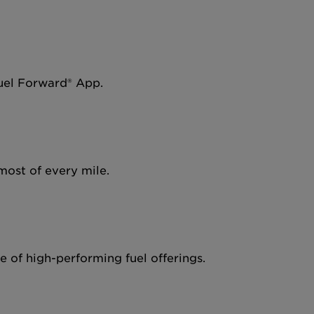
Fuel Forward® App.
most of every mile.
 of high-performing fuel offerings.