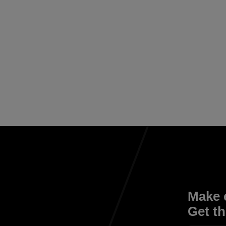
Make e
Get th