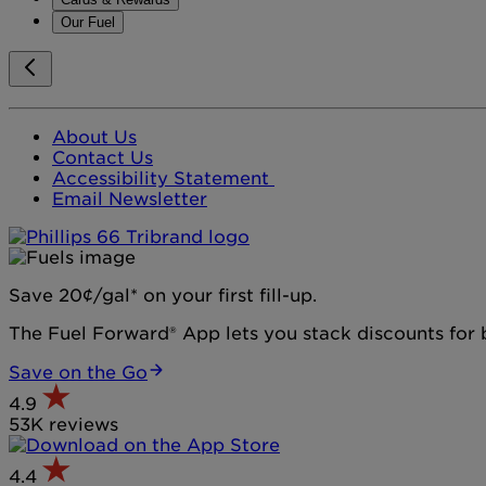
Our Fuel
About Us
Contact Us
Accessibility Statement
Email Newsletter
Save 20¢/gal* on your first fill-up.
The Fuel Forward® App lets you stack discounts for b
Save on the Go
4.9
53K reviews
4.4