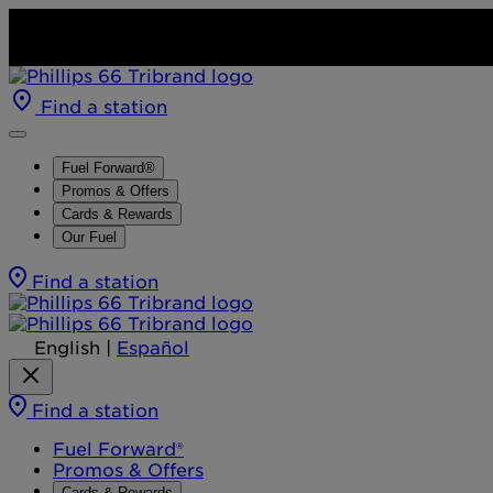
Find a station
Fuel Forward®
Promos & Offers
Cards & Rewards
Our Fuel
Find a station
English
|
Español
Find a station
Fuel Forward®
Promos & Offers
Cards & Rewards