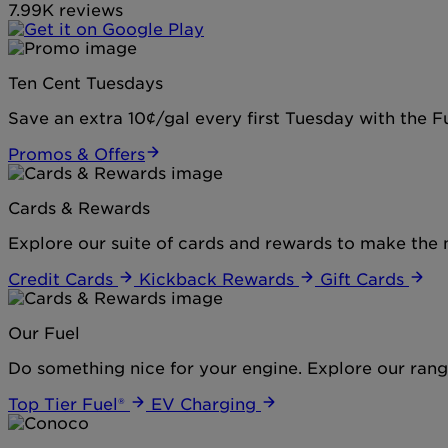
7.99K reviews
Ten Cent Tuesdays
Save an extra 10¢/gal every first Tuesday with the 
Promos & Offers
Cards & Rewards
Explore our suite of cards and rewards to make the 
Credit Cards
Kickback Rewards
Gift Cards
Our Fuel
Do something nice for your engine. Explore our range
Top Tier Fuel®
EV Charging