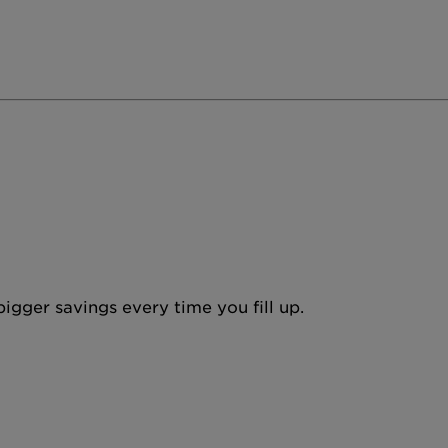
igger savings every time you fill up.