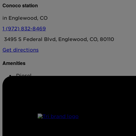
Conoco station
in Englewood, CO
1 (972) 832-8469
3495 S Federal Blvd, Englewood, CO, 80110
Get directions
Amenities
Diesel
Conv. Store