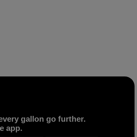
very gallon go further.
e app.