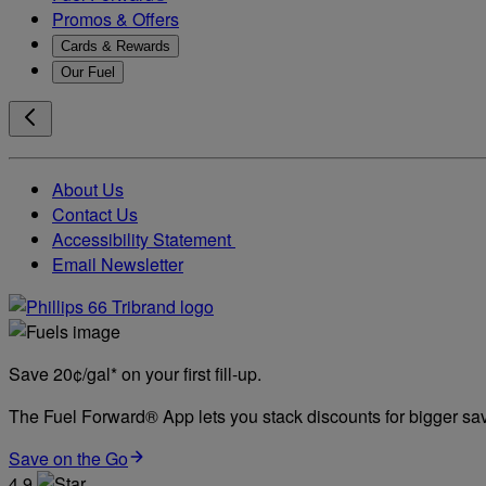
Promos & Offers
Cards & Rewards
Our Fuel
About Us
Contact Us
Accessibility Statement
Email Newsletter
Save 20¢/gal* on your first fill-up.
The Fuel Forward® App lets you stack discounts for bigger savi
Save on the Go
4.9