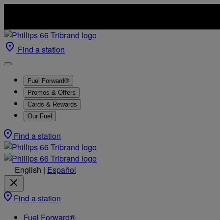
Find a station
Fuel Forward®
Promos & Offers
Cards & Rewards
Our Fuel
Find a station
English
|
Español
Find a station
Fuel Forward®