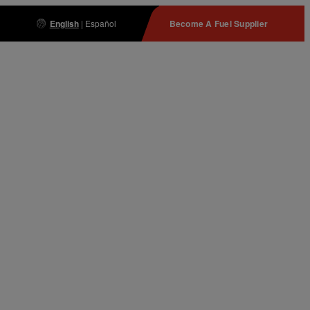
English
|
Español
Become A Fuel Supplier