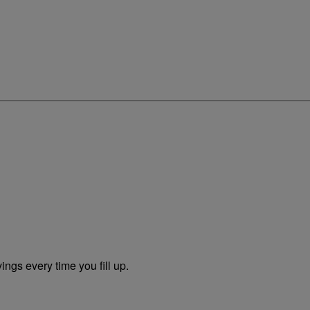
ngs every time you fill up.