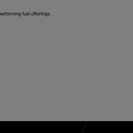
erforming fuel offerings.