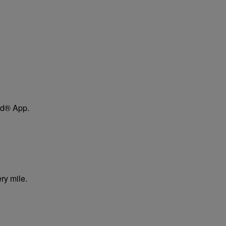
ard® App.
ry mile.