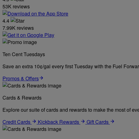
53K reviews
4.4
7.99K reviews
Ten Cent Tuesdays
Save an extra 10¢/gal every first Tuesday with the Fuel Forw
Promos & Offers
Cards & Rewards
Explore our suite of cards and rewards to make the most of eve
Credit Cards
Kickback Rewards
Gift Cards