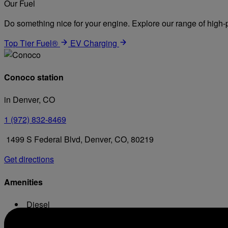
Our Fuel
Do something nice for your engine. Explore our range of high-p
Top Tier Fuel®
EV Charging
Conoco station
in Denver, CO
1 (972) 832-8469
1499 S Federal Blvd, Denver, CO, 80219
Get directions
Amenities
Diesel
Conv. Store