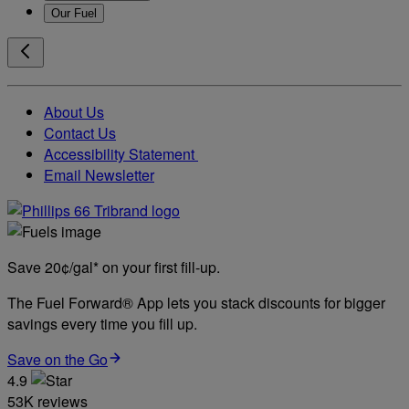
Our Fuel
About Us
Contact Us
Accessibility Statement
Email Newsletter
Save 20¢/gal* on your first fill-up.
The Fuel Forward® App lets you stack discounts for bigger
savings every time you fill up.
Save on the Go
4.9
53K reviews