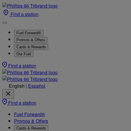
Find a station
Fuel Forward®
Promos & Offers
Cards & Rewards
Our Fuel
Find a station
English
|
Español
Find a station
Fuel Forward®
Promos & Offers
Cards & Rewards