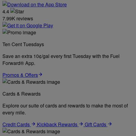
4.4
7.99K reviews
Ten Cent Tuesdays
Save an extra 10¢/gal every first Tuesday with the Fuel
Forward® App.
Promos & Offers
Cards & Rewards
Explore our suite of cards and rewards to make the most of
every mile.
Credit Cards
Kickback Rewards
Gift Cards