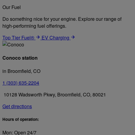
Our Fuel
Do something nice for your engine. Explore our range of
high-performing fuel offerings.
Top Tier Fuel®
EV Charging
Conoco station
in Broomfield, CO
1 (303) 635-2204
10128 Wadsworth Pkwy, Broomfield, CO, 80021
Get directions
Hours of operation:
Mon: Open 24/7