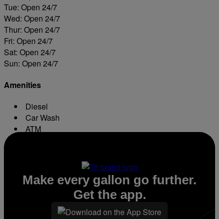
Tue: Open 24/7
Wed: Open 24/7
Thur: Open 24/7
Fri: Open 24/7
Sat: Open 24/7
Sun: Open 24/7
Amenities
Diesel
Car Wash
ATM
Conv. Store
Make every gallon go further.
Get the app.