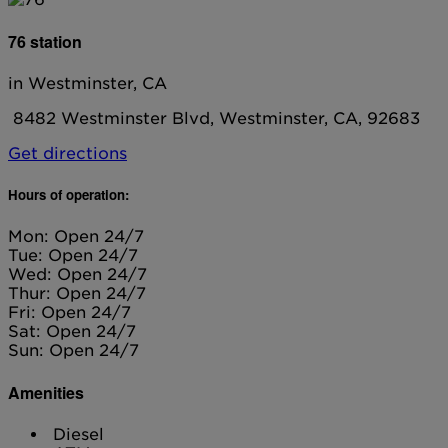
76 station
in Westminster, CA
8482 Westminster Blvd, Westminster, CA, 92683
Get directions
Hours of operation:
Mon: Open 24/7
Tue: Open 24/7
Wed: Open 24/7
Thur: Open 24/7
Fri: Open 24/7
Sat: Open 24/7
Sun: Open 24/7
Amenities
Diesel