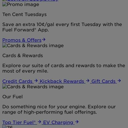
Ten Cent Tuesdays
Save an extra 10¢/gal every first Tuesday with the
Fuel Forward® App.
Promos & Offers
Cards & Rewards
Explore our suite of cards and rewards to make the
most of every mile.
Credit Cards
Kickback Rewards
Gift Cards
Our Fuel
Do something nice for your engine. Explore our
range of high-performing fuel offerings.
Top Tier Fuel®
EV Charging