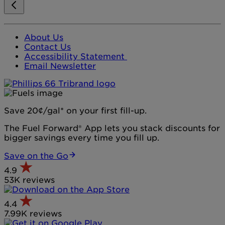
About Us
Contact Us
Accessibility Statement
Email Newsletter
Save 20¢/gal* on your first fill-up.
The Fuel Forward® App lets you stack discounts for
bigger savings every time you fill up.
Save on the Go
4.9
53K reviews
4.4
7.99K reviews