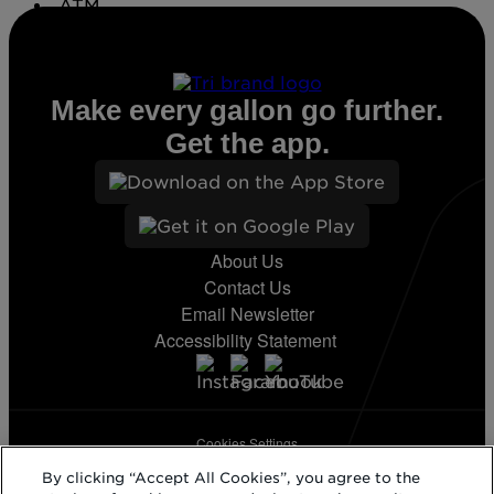
ATM
Conv. Store
Make every gallon go further.
Get the app.
About Us
Contact Us
Email Newsletter
Accessibility Statement
Cookies Settings
Terms & Conditions
By clicking “Accept All Cookies”, you agree to the
Privacy Statement