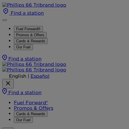
Find a station
Fuel Forward®
Promos & Offers
Cards & Rewards
Our Fuel
Find a station
English
|
Español
Find a station
Fuel Forward®
Promos & Offers
Cards & Rewards
Our Fuel