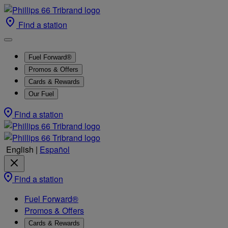
Find a station
Fuel Forward®
Promos & Offers
Cards & Rewards
Our Fuel
Find a station
English
|
Español
Find a station
Fuel Forward®
Promos & Offers
Cards & Rewards