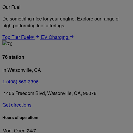
Our Fuel
Do something nice for your engine. Explore our range of
high-performing fuel offerings.
Top Tier Fuel®
EV Charging
76 station
in Watsonville, CA
1 (408) 569-3396
1455 Freedom Blvd, Watsonville, CA, 95076
Get directions
Hours of operation:
Mon: Open 24/7