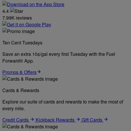
4.4
7.99K reviews
Ten Cent Tuesdays
Save an extra 10¢/gal every first Tuesday with the Fuel
Forward® App.
Promos & Offers
Cards & Rewards
Explore our suite of cards and rewards to make the most of
every mile.
Credit Cards
Kickback Rewards
Gift Cards