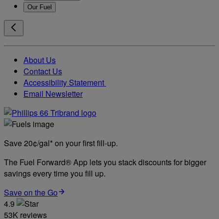
Our Fuel
About Us
Contact Us
Accessibility Statement
Email Newsletter
Save 20¢/gal* on your first fill-up.
The Fuel Forward® App lets you stack discounts for bigger
savings every time you fill up.
Save on the Go
4.9
53K reviews