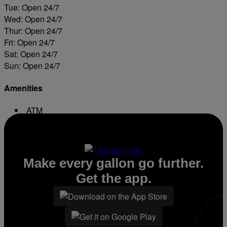
Tue: Open 24/7
Wed: Open 24/7
Thur: Open 24/7
Fri: Open 24/7
Sat: Open 24/7
Sun: Open 24/7
Amenities
ATM
Conv. Store
Make every gallon go further.
Get the app.