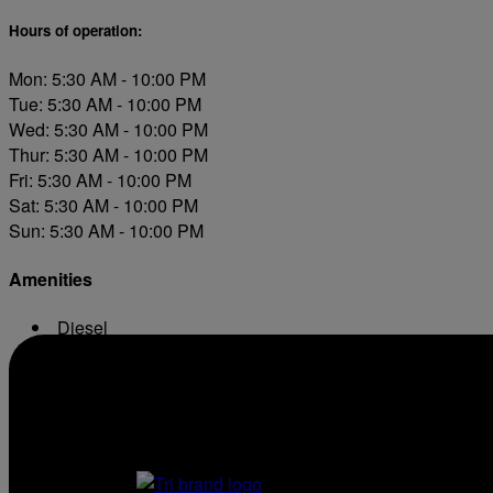
Hours of operation:
Mon: 5:30 AM - 10:00 PM
Tue: 5:30 AM - 10:00 PM
Wed: 5:30 AM - 10:00 PM
Thur: 5:30 AM - 10:00 PM
Fri: 5:30 AM - 10:00 PM
Sat: 5:30 AM - 10:00 PM
Sun: 5:30 AM - 10:00 PM
Amenities
Diesel
ATM