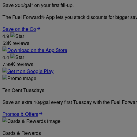
Save 20¢/gal* on your first fill-up.
The Fuel Forward® App lets you stack discounts for bigger savi
Save on the Go
4.9
53K reviews
4.4
7.99K reviews
Ten Cent Tuesdays
Save an extra 10¢/gal every first Tuesday with the Fuel Forw
Promos & Offers
Cards & Rewards