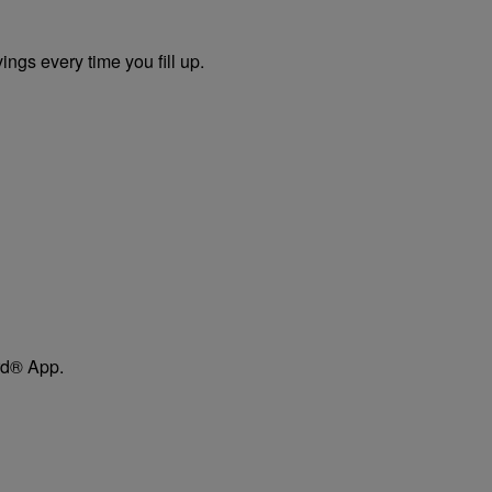
ngs every time you fill up.
ard® App.