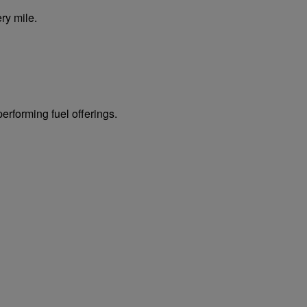
ry mile.
erforming fuel offerings.