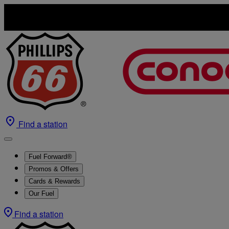
Find a station
Fuel Forward®
Promos & Offers
Cards & Rewards
Our Fuel
Find a station