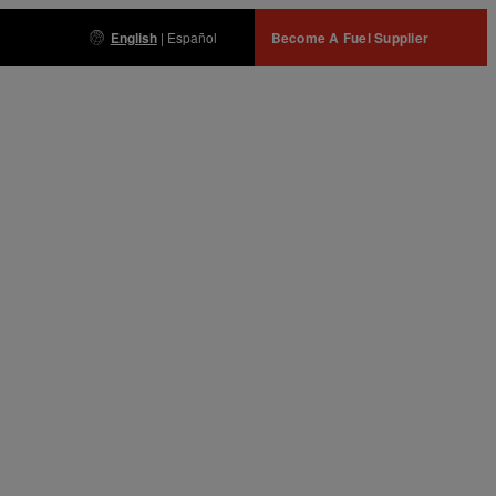
English
|
Español
Become A Fuel Supplier