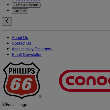
Cards & Rewards
Our Fuel
About Us
Contact Us
Accessibility Statement
Email Newsletter