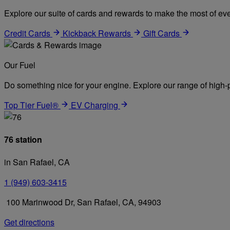
Explore our suite of cards and rewards to make the most of eve
Credit Cards
Kickback Rewards
Gift Cards
Our Fuel
Do something nice for your engine. Explore our range of high-p
Top Tier Fuel®
EV Charging
76 station
in San Rafael, CA
1 (949) 603-3415
100 Marinwood Dr, San Rafael, CA, 94903
Get directions