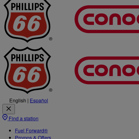
English
|
Español
Find a station
Fuel Forward®
Promos & Offers