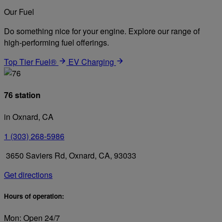
Our Fuel
Do something nice for your engine. Explore our range of
high-performing fuel offerings.
Top Tier Fuel®
EV Charging
76 station
in Oxnard, CA
1 (303) 268-5986
3650 Saviers Rd, Oxnard, CA, 93033
Get directions
Hours of operation:
Mon: Open 24/7