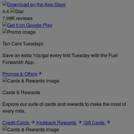
4.4
7.99K reviews
Ten Cent Tuesdays
Save an extra 10¢/gal every first Tuesday with the Fuel
Forward® App.
Promos & Offers
Cards & Rewards
Explore our suite of cards and rewards to make the most of
every mile.
Credit Cards
Kickback Rewards
Gift Cards