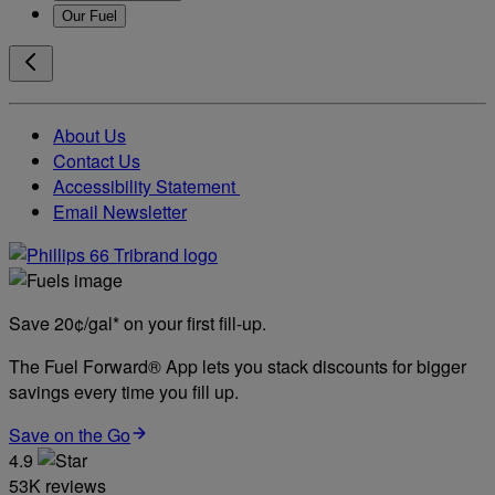
Our Fuel
About Us
Contact Us
Accessibility Statement
Email Newsletter
Save 20¢/gal* on your first fill-up.
The Fuel Forward® App lets you stack discounts for bigger
savings every time you fill up.
Save on the Go
4.9
53K reviews