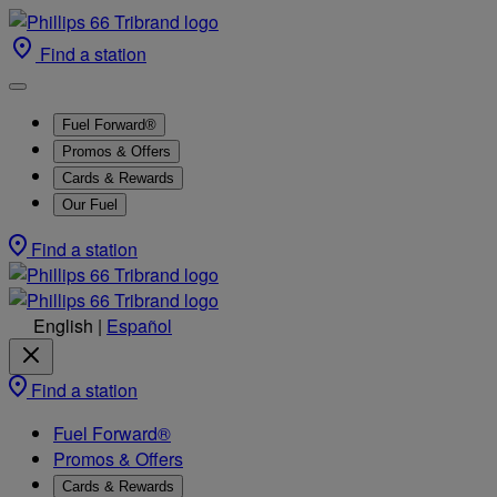
Find a station
Fuel Forward®
Promos & Offers
Cards & Rewards
Our Fuel
Find a station
English
|
Español
Find a station
Fuel Forward®
Promos & Offers
Cards & Rewards