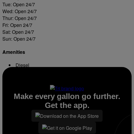
Tue: Open 24/7
Wed: Open 24/7
Thur: Open 24/7
Fri: Open 24/7
Sat: Open 24/7
Sun: Open 24/7
Amenities
Diesel
ATM
Make every gallon go further.
Get the app.