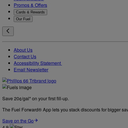
Promos & Offers
Cards & Rewards
Our Fuel
About Us
Contact Us
Accessibility Statement
Email Newsletter
Save 20¢/gal* on your first fill-up.
The Fuel Forward® App lets you stack discounts for bigger savi
Save on the Go
4.9