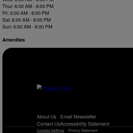
Thur: 6:00 AM - 8:00 PM
Fri: 6:00 AM - 8:00 PM
Sat: 6:00 AM - 8:00 PM
Sun: 6:00 AM - 8:00 PM
Amenities
Diesel
About Us
Email Newsletter
Contact Us
Accessibility Statement
Cookies Settings
Privacy Statement