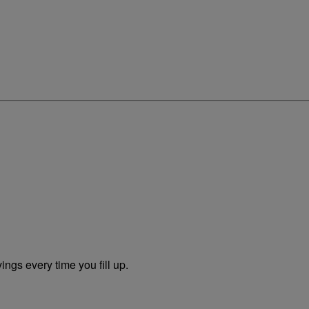
ngs every time you fill up.