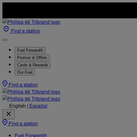
Find a station
Fuel Forward®
Promos & Offers
Cards & Rewards
Our Fuel
Find a station
English
|
Español
Find a station
Fuel Forward®