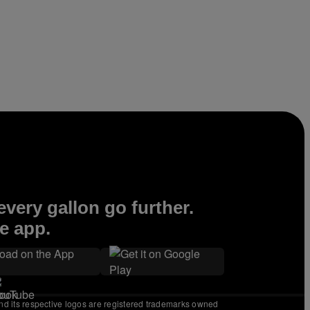
very gallon go further.
e app.
nd its respective logos are registered trademarks owned