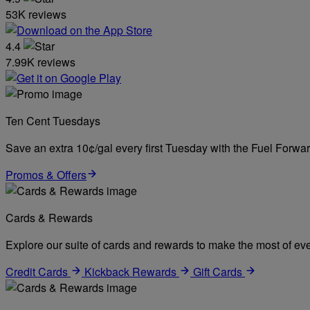
53K reviews
4.4
7.99K reviews
Ten Cent Tuesdays
Save an extra 10¢/gal every first Tuesday with the Fuel Forw
Promos & Offers
Cards & Rewards
Explore our suite of cards and rewards to make the most of eve
Credit Cards
Kickback Rewards
Gift Cards