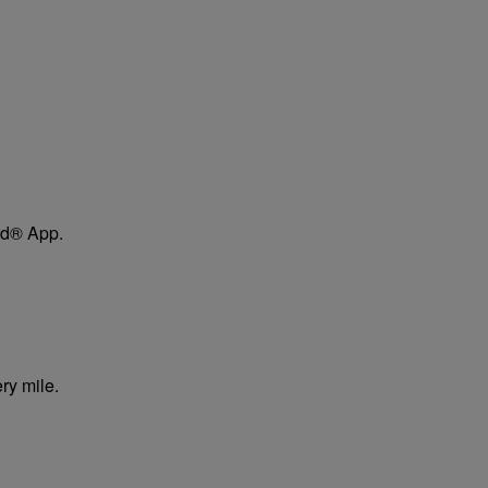
ard® App.
ry mile.