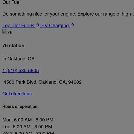
Our Fuel
Do something nice for your engine. Explore our range of high-p
Top Tier Fuel®
EV Charging
76 station
in Oakland, CA
1 (510) 530-5605
4500 Park Blvd, Oakland, CA, 94602
Get directions
Hours of operation:
Mon: 6:00 AM - 8:00 PM
Tue: 6:00 AM - 8:00 PM
Wed: 6:00 AM - 8:00 PM