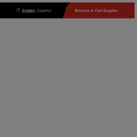
English
|
Español
Become A Fuel Supplier