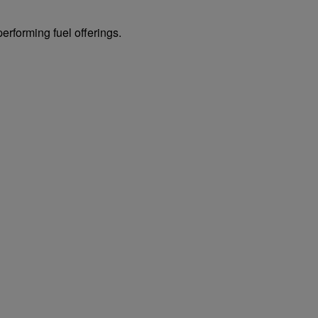
erforming fuel offerings.