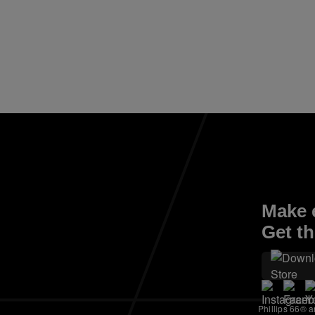
Make e
Get th
Phillips 66® a