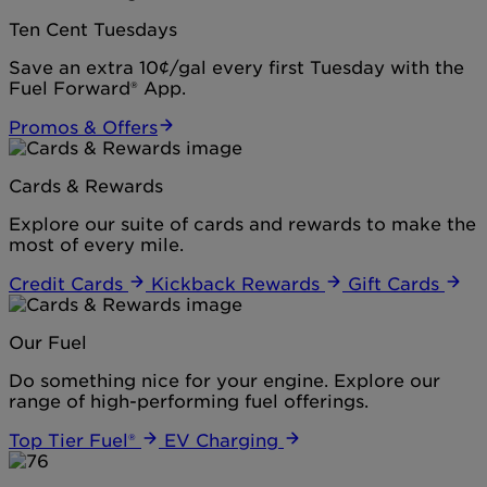
Ten Cent Tuesdays
Save an extra 10¢/gal every first Tuesday with the
Fuel Forward® App.
Promos & Offers
Cards & Rewards
Explore our suite of cards and rewards to make the
most of every mile.
Credit Cards
Kickback Rewards
Gift Cards
Our Fuel
Do something nice for your engine. Explore our
range of high-performing fuel offerings.
Top Tier Fuel®
EV Charging