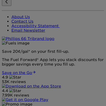
About Us
Contact Us
Accessibility Statement
Email Newsletter
Save 20¢/gal* on your first fill-up.
The Fuel Forward® App lets you stack discounts for
bigger savings every time you fill up.
Save on the Go
4.9
53K reviews
4.4
7.99K reviews