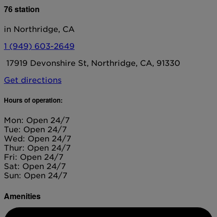
76 station
in Northridge, CA
1 (949) 603-2649
17919 Devonshire St, Northridge, CA, 91330
Get directions
Hours of operation:
Mon: Open 24/7
Tue: Open 24/7
Wed: Open 24/7
Thur: Open 24/7
Fri: Open 24/7
Sat: Open 24/7
Sun: Open 24/7
Amenities
Diesel