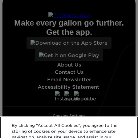
Make every gallon go further.
Get the app.
About Us
Contact Us
Email Newsletter
Accessibility Statement
Cookies Settings
Terms & Conditions
By clicking “Accept All Cookies”, you agree to the
Privacy Statement
storing of cookies on your device to enhance site
California Supply Disclosure
navigation, analyze site usage, and assist in our