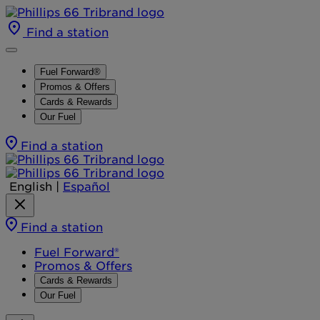
Find a station
Fuel Forward®
Promos & Offers
Cards & Rewards
Our Fuel
Find a station
English
|
Español
Find a station
Fuel Forward®
Promos & Offers
Cards & Rewards
Our Fuel