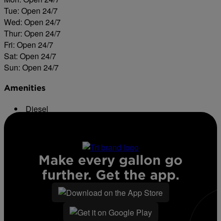
Tue: Open 24/7
Wed: Open 24/7
Thur: Open 24/7
Fri: Open 24/7
Sat: Open 24/7
Sun: Open 24/7
Amenities
Diesel
ATM
Make every gallon go
further. Get the app.