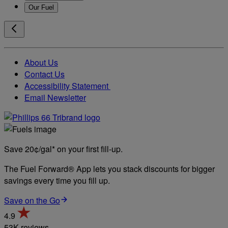
Our Fuel
About Us
Contact Us
Accessibility Statement
Email Newsletter
Save 20¢/gal* on your first fill-up.
The Fuel Forward® App lets you stack discounts for bigger
savings every time you fill up.
Save on the Go
4.9
53K reviews