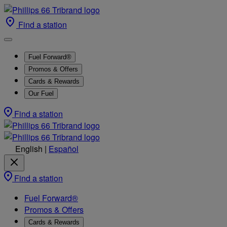
Find a station
Fuel Forward®
Promos & Offers
Cards & Rewards
Our Fuel
Find a station
English
|
Español
Find a station
Fuel Forward®
Promos & Offers
Cards & Rewards