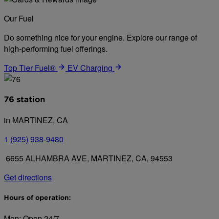
Our Fuel
Do something nice for your engine. Explore our range of
high-performing fuel offerings.
Top Tier Fuel®
EV Charging
76 station
in MARTINEZ, CA
1 (925) 938-9480
6655 ALHAMBRA AVE, MARTINEZ, CA, 94553
Get directions
Hours of operation:
Mon: Open 24/7