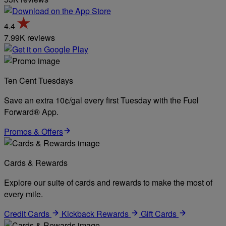
4.4
7.99K reviews
Ten Cent Tuesdays
Save an extra 10¢/gal every first Tuesday with the Fuel
Forward® App.
Promos & Offers
Cards & Rewards
Explore our suite of cards and rewards to make the most of
every mile.
Credit Cards
Kickback Rewards
Gift Cards