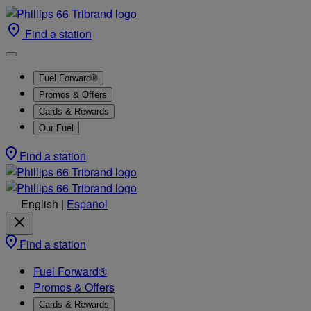
Find a station
Fuel Forward®
Promos & Offers
Cards & Rewards
Our Fuel
Find a station
English
|
Español
Find a station
Fuel Forward®
Promos & Offers
Cards & Rewards