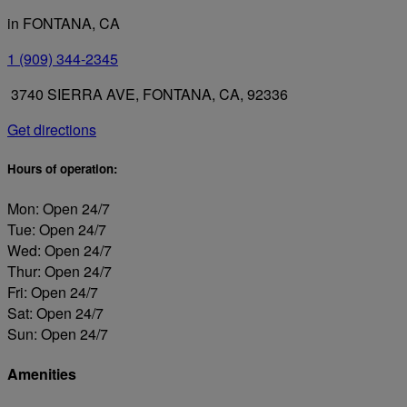
in FONTANA, CA
1 (909) 344-2345
3740 SIERRA AVE, FONTANA, CA, 92336
Get directions
Hours of operation:
Mon: Open 24/7
Tue: Open 24/7
Wed: Open 24/7
Thur: Open 24/7
Fri: Open 24/7
Sat: Open 24/7
Sun: Open 24/7
Amenities