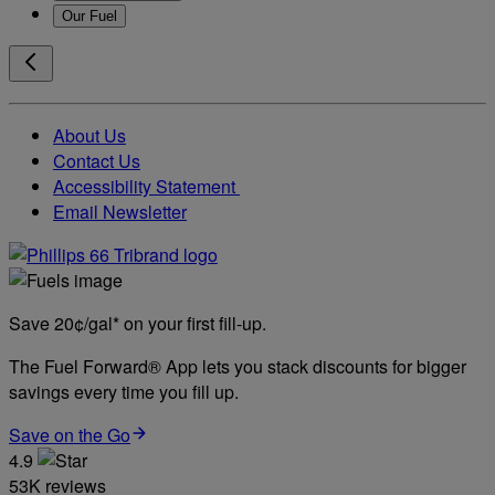
Our Fuel
About Us
Contact Us
Accessibility Statement
Email Newsletter
Save 20¢/gal* on your first fill-up.
The Fuel Forward® App lets you stack discounts for bigger
savings every time you fill up.
Save on the Go
4.9
53K reviews