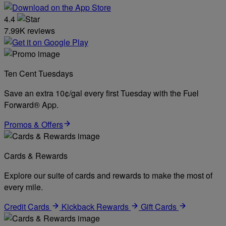
4.4
7.99K reviews
Ten Cent Tuesdays
Save an extra 10¢/gal every first Tuesday with the Fuel
Forward® App.
Promos & Offers
Cards & Rewards
Explore our suite of cards and rewards to make the most of
every mile.
Credit Cards
Kickback Rewards
Gift Cards