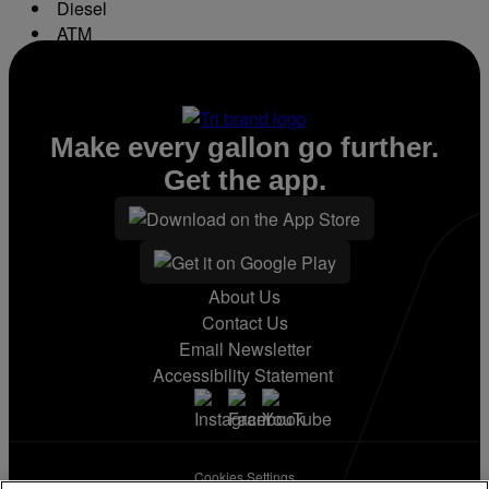
Diesel
ATM
Conv. Store
Make every gallon go further.
Get the app.
About Us
Contact Us
Email Newsletter
Accessibility Statement
Cookies Settings