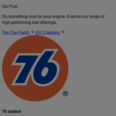
Our Fuel
Do something nice for your engine. Explore our range of
high-performing fuel offerings.
Top Tier Fuel®
EV Charging
76 station