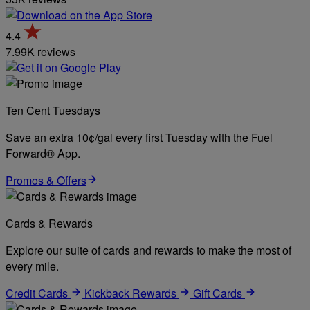
4.4
7.99K reviews
Ten Cent Tuesdays
Save an extra 10¢/gal every first Tuesday with the Fuel
Forward® App.
Promos & Offers
Cards & Rewards
Explore our suite of cards and rewards to make the most of
every mile.
Credit Cards
Kickback Rewards
Gift Cards