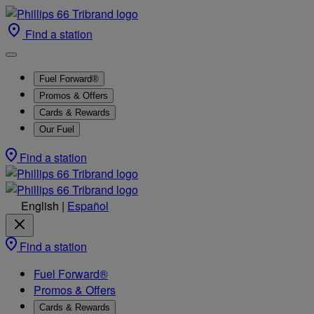
Find a station
Fuel Forward®
Promos & Offers
Cards & Rewards
Our Fuel
Find a station
English
|
Español
Find a station
Fuel Forward®
Promos & Offers
Cards & Rewards