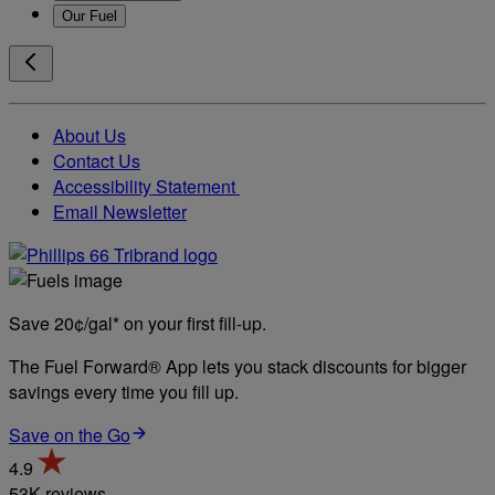
Our Fuel
About Us
Contact Us
Accessibility Statement
Email Newsletter
Save 20¢/gal* on your first fill-up.
The Fuel Forward® App lets you stack discounts for bigger
savings every time you fill up.
Save on the Go
4.9
53K reviews