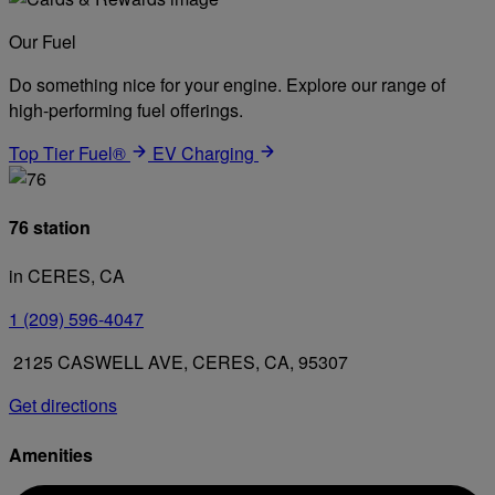
Our Fuel
Do something nice for your engine. Explore our range of
high-performing fuel offerings.
Top Tier Fuel®
EV Charging
76 station
in CERES, CA
1 (209) 596-4047
2125 CASWELL AVE, CERES, CA, 95307
Get directions
Amenities