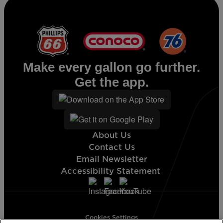
Diesel
Make every gallon go further.
Get the app.
About Us
Contact Us
Email Newsletter
Accessibility Statement
Cookies Settings