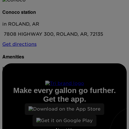
Conoco station
in ROLAND, AR
7808 HIGHWAY 300, ROLAND, AR, 72135
Get directions
Amenities
No amenities listed for this station.
Make every gallon go further.
Get the app.