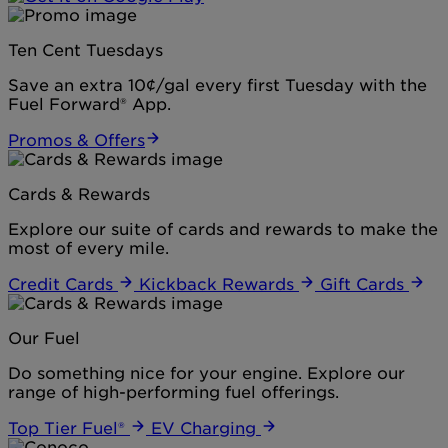
Ten Cent Tuesdays
Save an extra 10¢/gal every first Tuesday with the
Fuel Forward® App.
Promos & Offers
Cards & Rewards
Explore our suite of cards and rewards to make the
most of every mile.
Credit Cards
Kickback Rewards
Gift Cards
Our Fuel
Do something nice for your engine. Explore our
range of high-performing fuel offerings.
Top Tier Fuel®
EV Charging