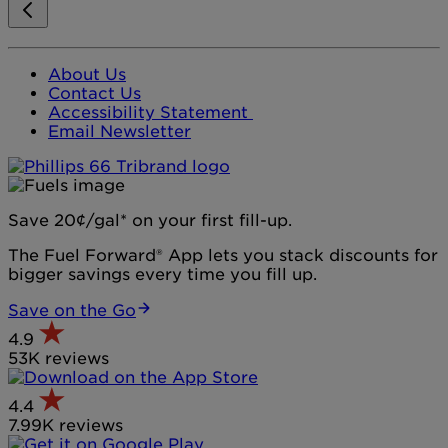
About Us
Contact Us
Accessibility Statement
Email Newsletter
Save 20¢/gal* on your first fill-up.
The Fuel Forward® App lets you stack discounts for
bigger savings every time you fill up.
Save on the Go
4.9
53K reviews
4.4
7.99K reviews