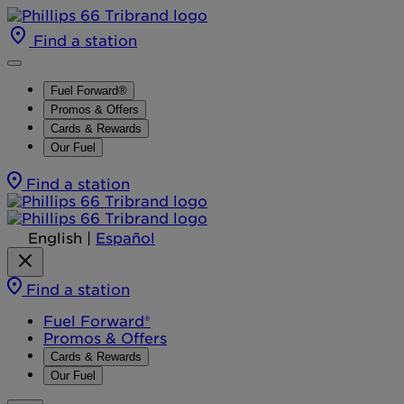
Find a station
Fuel Forward®
Promos & Offers
Cards & Rewards
Our Fuel
Find a station
English
|
Español
Find a station
Fuel Forward®
Promos & Offers
Cards & Rewards
Our Fuel