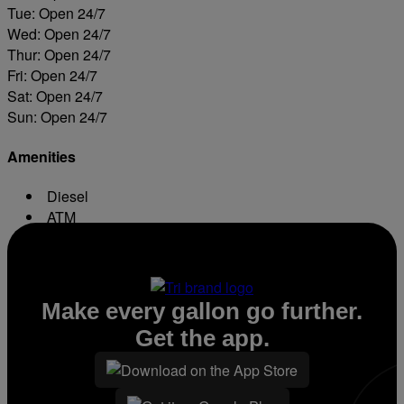
Tue: Open 24/7
Wed: Open 24/7
Thur: Open 24/7
Fri: Open 24/7
Sat: Open 24/7
Sun: Open 24/7
Amenities
Diesel
ATM
Conv. Store
Make every gallon go further.
Get the app.