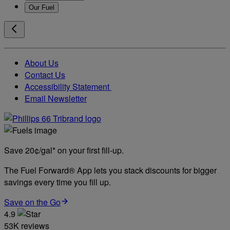
Our Fuel
About Us
Contact Us
Accessibility Statement
Email Newsletter
Save 20¢/gal* on your first fill-up.
The Fuel Forward® App lets you stack discounts for bigger
savings every time you fill up.
Save on the Go
4.9
53K reviews