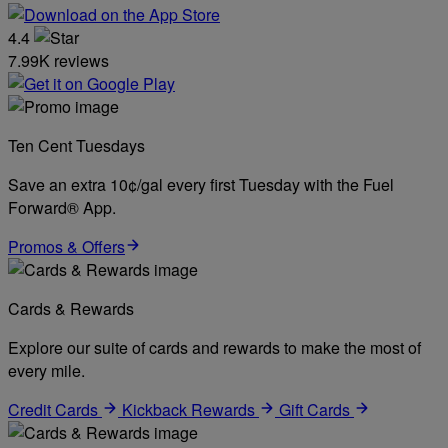
4.4
7.99K reviews
Ten Cent Tuesdays
Save an extra 10¢/gal every first Tuesday with the Fuel
Forward® App.
Promos & Offers
Cards & Rewards
Explore our suite of cards and rewards to make the most of
every mile.
Credit Cards
Kickback Rewards
Gift Cards