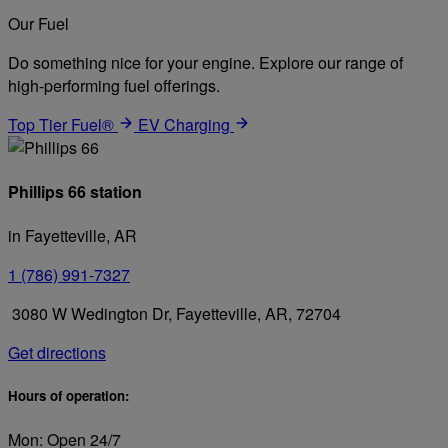
Our Fuel
Do something nice for your engine. Explore our range of
high-performing fuel offerings.
Top Tier Fuel®
EV Charging
Phillips 66 station
in Fayetteville, AR
1 (786) 991-7327
3080 W Wedington Dr, Fayetteville, AR, 72704
Get directions
Hours of operation:
Mon: Open 24/7