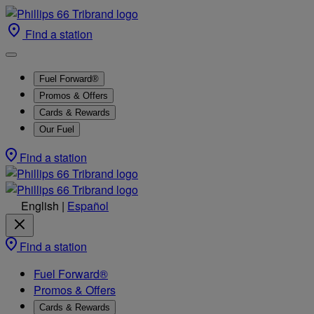
Find a station
Fuel Forward®
Promos & Offers
Cards & Rewards
Our Fuel
Find a station
English
|
Español
Find a station
Fuel Forward®
Promos & Offers
Cards & Rewards