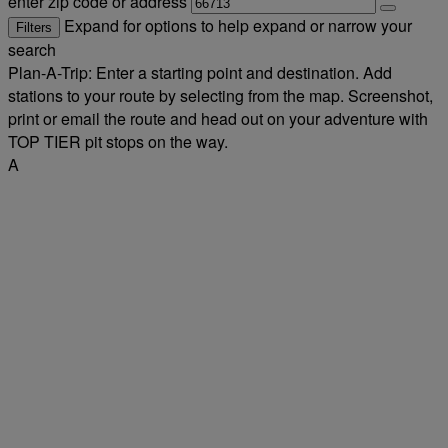
enter zip code or address
Expand for options to help expand or narrow your
Filters
search
Plan-A-Trip: Enter a starting point and destination. Add
stations to your route by selecting from the map. Screenshot,
print or email the route and head out on your adventure with
TOP TIER pit stops on the way.
A