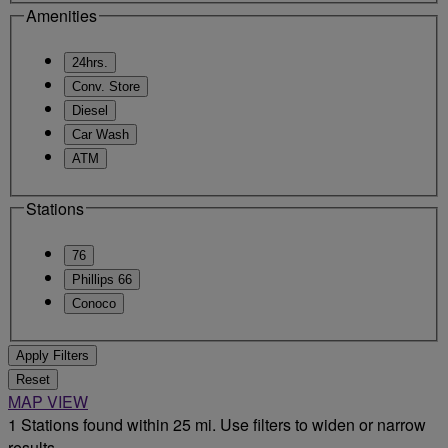
Amenities
24hrs.
Conv. Store
Diesel
Car Wash
ATM
Stations
76
Phillips 66
Conoco
Apply Filters
Reset
MAP VIEW
1 Stations found within 25 mi. Use filters to widen or narrow
results.