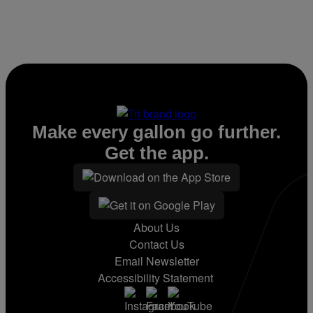
Make every gallon go further.
Get the app.
About Us
Contact Us
Email Newsletter
Accessibility Statement