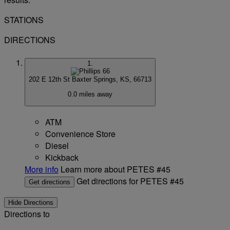
STATIONS
DIRECTIONS
1.
202 E 12th St
Baxter Springs, KS, 66713
0.0 miles away
ATM
Convenience Store
Diesel
Kickback
More info
Learn more about PETES #45
Get directions for PETES #45
Get directions
Hide Directions
Directions to