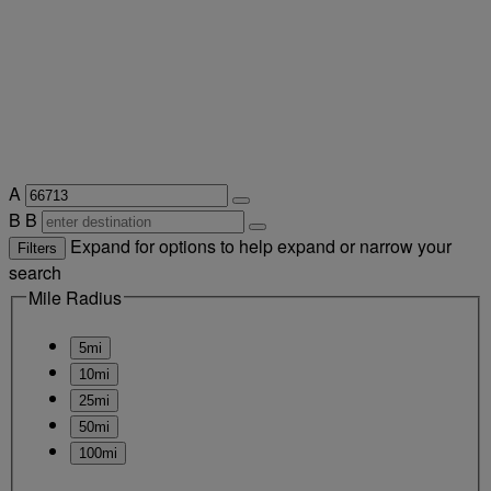
A
B
B
Expand for options to help expand or narrow your
Filters
search
Mile Radius
5mi
10mi
25mi
50mi
100mi