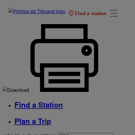
Find a station
Find a Station
Plan a Trip