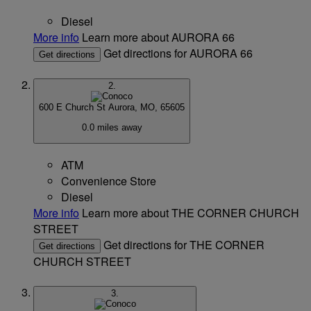
Diesel
More info
Learn more about AURORA 66
Get directions for AURORA 66
Get directions
2.
600 E Church St
Aurora, MO, 65605
0.0 miles away
ATM
Convenience Store
Diesel
More info
Learn more about THE CORNER CHURCH
STREET
Get directions for THE CORNER
Get directions
CHURCH STREET
3.