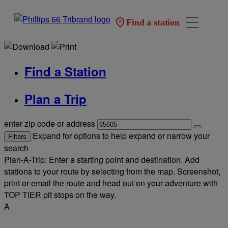
Find a station
Find a Station
Plan a Trip
enter zip code or address
Expand for options to help expand or narrow your
Filters
search
Plan-A-Trip: Enter a starting point and destination. Add
stations to your route by selecting from the map. Screenshot,
print or email the route and head out on your adventure with
TOP TIER pit stops on the way.
A