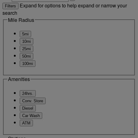
Expand for options to help expand or narrow your
Filters
search
Mile Radius
5mi
10mi
25mi
50mi
100mi
Amenities
24hrs.
Conv. Store
Diesel
Car Wash
ATM