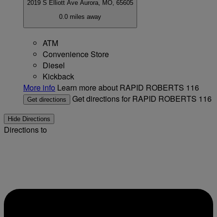
2019 S Elliott Ave
Aurora, MO, 65605
0.0 miles away
ATM
Convenience Store
Diesel
Kickback
More info
Learn more about RAPID ROBERTS 116
Get directions for RAPID ROBERTS 116
Get directions
Hide Directions
Directions to