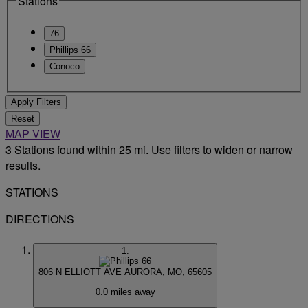
Stations
76
Phillips 66
Conoco
Apply Filters
Reset
MAP VIEW
3 Stations found within 25 mi. Use filters to widen or narrow
results.
STATIONS
DIRECTIONS
1.
806 N ELLIOTT AVE
AURORA, MO, 65605
0.0 miles away