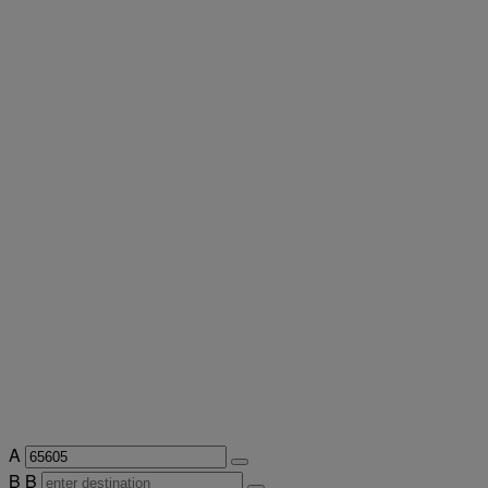
A
B
B