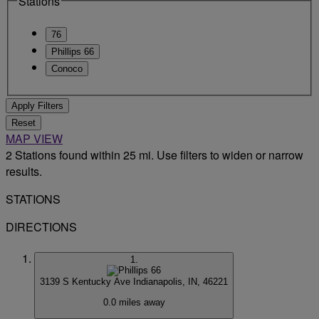
Stations
76
Phillips 66
Conoco
Apply Filters
Reset
MAP VIEW
2 Stations found within 25 mi. Use filters to widen or narrow
results.
STATIONS
DIRECTIONS
1.
3139 S Kentucky Ave
Indianapolis, IN, 46221
0.0 miles away