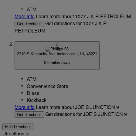
ATM
More info
Learn more about 1077 J & R PETROLEUM
Get directions for 1077 J & R
Get directions
PETROLEUM
2.
2210 S Kentucky Ave
Indianapolis, IN, 46221
0.0 miles away
ATM
Convenience Store
Diesel
Kickback
More info
Learn more about JOE S JUNCTION 9
Get directions for JOE S JUNCTION 9
Get directions
Hide Directions
Directions to