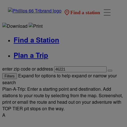
Find a station
Find a Station
Plan a Trip
enter zip code or address
Expand for options to help expand or narrow your
Filters
search
Plan-A-Trip: Enter a starting point and destination. Add
stations to your route by selecting from the map. Screenshot,
print or email the route and head out on your adventure with
TOP TIER pit stops on the way.
A