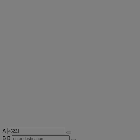
A
B
B